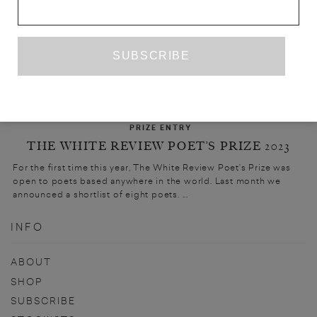
PRIZE ENTRY
THE WHITE REVIEW POET’S PRIZE 2023
For the first time this year, The White Review Poet’s Prize was
open to poets based anywhere in the world. Last month we
announced a shortlist of eight poets. ...
INFO
ABOUT
SHOP
SUBSCRIBE