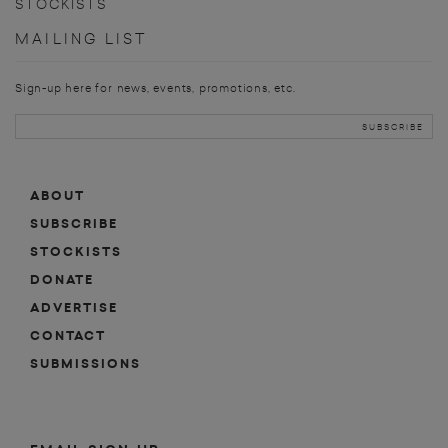
STOCKISTS
MAILING LIST
Sign-up here for news, events, promotions, etc.
ABOUT
SUBSCRIBE
STOCKISTS
DONATE
ADVERTISE
CONTACT
SUBMISSIONS