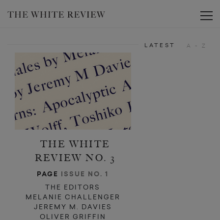
d
d
Toggle
LATEST
A - Z
THE WHITE
REVIEW NO. 3
PAGE
ISSUE NO. 1
THE EDITORS
MELANIE CHALLENGER
JEREMY M. DAVIES
OLIVER GRIFFIN