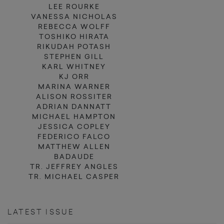
LEE ROURKE
VANESSA NICHOLAS
REBECCA WOLFF
TOSHIKO HIRATA
RIKUDAH POTASH
STEPHEN GILL
KARL WHITNEY
KJ ORR
MARINA WARNER
ALISON ROSSITER
ADRIAN DANNATT
MICHAEL HAMPTON
JESSICA COPLEY
FEDERICO FALCO
MATTHEW ALLEN
BADAUDE
TR. JEFFREY ANGLES
TR. MICHAEL CASPER
LATEST ISSUE