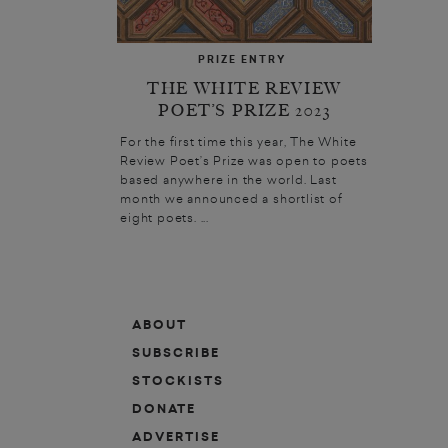
PRIZE ENTRY
THE WHITE REVIEW
POET’S PRIZE 2023
For the first time this year, The White
Review Poet’s Prize was open to poets
based anywhere in the world. Last
month we announced a shortlist of
eight poets. ...
ABOUT
SUBSCRIBE
STOCKISTS
DONATE
ADVERTISE