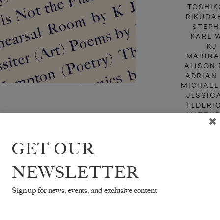
TOSHIK
RIKUDA
STEPH
KARL 
KJ
MARINA
ALISON 
ADRIAN
MICHAEL
JESSIC
FEDERI
MATTHE
BAD
TR. JEFF
GET OUR
TR. MICH
NEWSLETTER
Sign up for news, events, and exclusive content