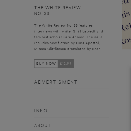
THE WHITE REVIEW
NO. 33
The White Review No. 33 features
interviews with writer Siri Hustvedt and
feminist scholar Sara Ahmed. The issue
includes new fiction by Gina Apostol,
Mircea Cărtărescu (translated by Sean...
BUY NOW
£12.99
ADVERTISMENT
INFO
ABOUT