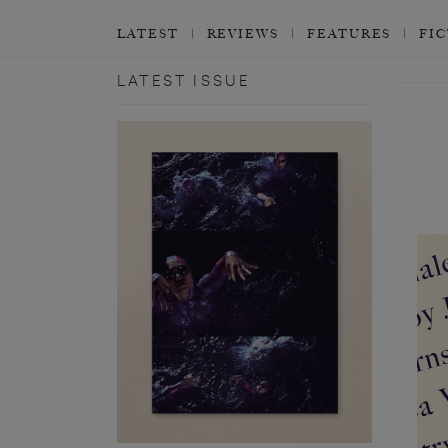
LATEST
REVIEWS
FEATURES
FI
LATEST ISSUE