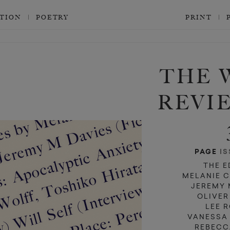
CTION
POETRY
PRINT
d
d
THE 
REVI
PAGE
IS
THE E
MELANIE 
JEREMY 
OLIVER
LEE 
VANESSA
REBECC