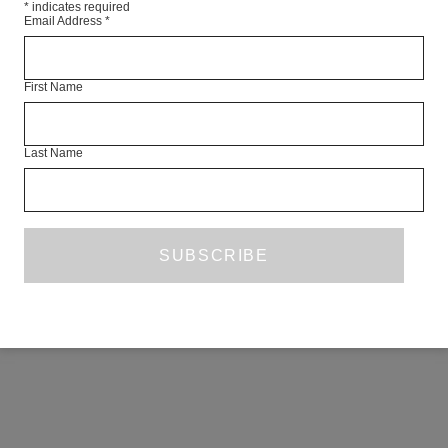
*
indicates required
Email Address
*
First Name
Last Name