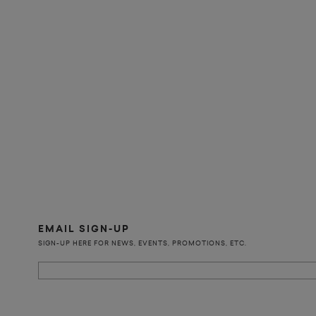
EMAIL SIGN-UP
SIGN-UP HERE FOR NEWS, EVENTS, PROMOTIONS, ETC.