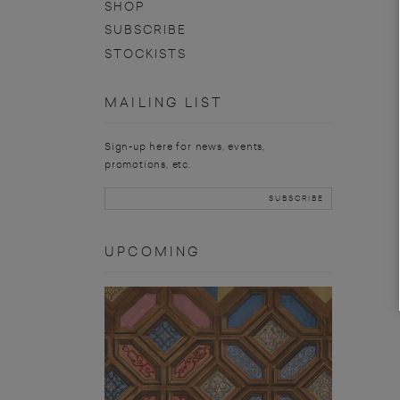
SHOP
SUBSCRIBE
STOCKISTS
MAILING LIST
Sign-up here for news, events,
promotions, etc.
UPCOMING