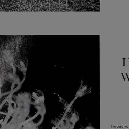
Throughout