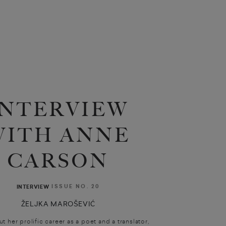
INTERVIEW
WITH ANNE
CARSON
ISSUE NO. 20
INTERVIEW
ŽELJKA MAROŠEVIĆ
 her prolific career as a poet and a translator,