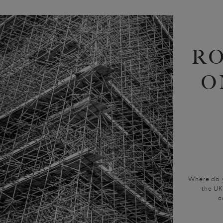
R
O
Where do y
the UK
c