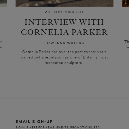
ART
SEPTEMBER 2011
INTERVIEW WITH
CORNELIA PARKER
jn
Th
LOWENNA WATERS
it
th
Cornelia Parker has over the past twenty years
carved out a reputation as one of Britain’s most
respected sculptors...
EMAIL SIGN-UP
SIGN-UP HERE FOR NEWS, EVENTS, PROMOTIONS, ETC.