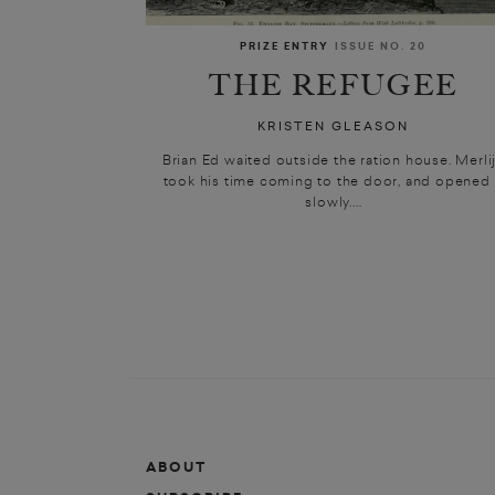
PRIZE ENTRY
ISSUE NO. 20
THE REFUGEE
KRISTEN GLEASON
Brian Ed waited outside the ration house. Merli
took his time coming to the door, and opened 
slowly....
ABOUT