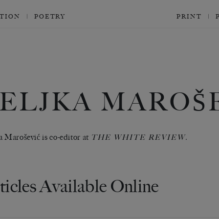
CTION
POETRY
PRINT
ELJKA MAROŠ
a Marošević is co-editor at
THE WHITE REVIEW.
ticles Available Online