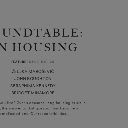
OUNDTABLE:
N HOUSING
ISSUE NO. 25
FEATURE
ŽELJKA MAROŠEVIĆ
JOHN BOUGHTON
SERAPHIMA KENNEDY
BRIDGET MINAMORE
ou live? Over a decades-long housing crisis in
, the answer to that question has become a
omplicated one. Our responsibilities...