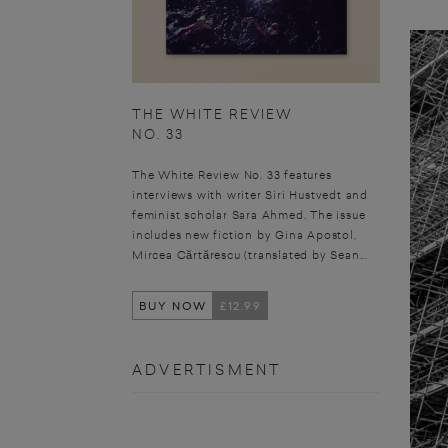
THE WHITE REVIEW
NO. 33
The White Review No. 33 features
interviews with writer Siri Hustvedt and
feminist scholar Sara Ahmed. The issue
includes new fiction by Gina Apostol,
Mircea Cărtărescu (translated by Sean...
BUY NOW
£12.99
ADVERTISMENT