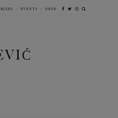
PRIZES
EVENTS
SHOP
EVIĆ