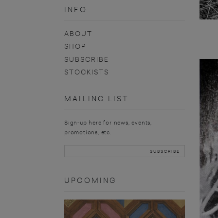
INFO
ABOUT
SHOP
SUBSCRIBE
STOCKISTS
MAILING LIST
Sign-up here for news, events,
promotions, etc.
UPCOMING