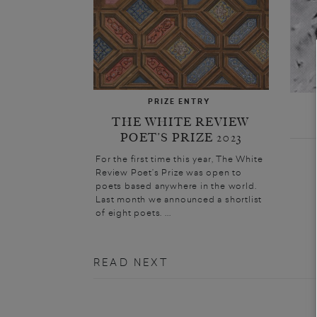
PRIZE ENTRY
THE WHITE REVIEW
POET’S PRIZE 2023
For the first time this year, The White
Review Poet’s Prize was open to
poets based anywhere in the world.
Last month we announced a shortlist
of eight poets. ...
READ NEXT