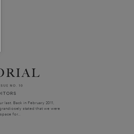
ORIAL
SSUE NO. 10
DITORS
ur last. Back in February 2011,
grandiosely stated that we were
space for...