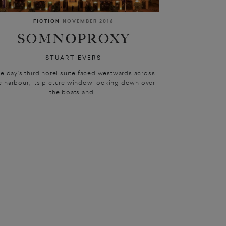
FICTION
NOVEMBER 2016
SOMNOPROXY
STUART EVERS
e day’s third hotel suite faced westwards across
e harbour, its picture window looking down over
the boats and...