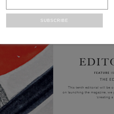
EDIT
FEATURE
I
THE E
This tenth editorial will be o
on launching the magazine, we 
‘creating a 