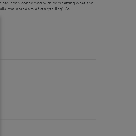
 has been concerned with combatting what she
alls ‘the boredom of storytelling’. As...