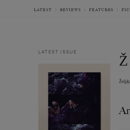
LATEST
REVIEWS
FEATURES
FI
LATEST ISSUE
Ž
Željk
Ar