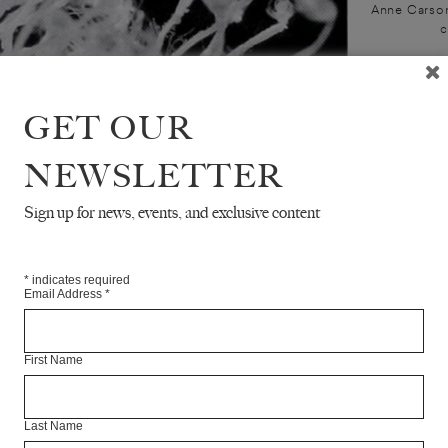
Anne Carson
c
GET OUR
NEWSLETTER
Sign up for news, events, and exclusive content
*
indicates required
Email Address
*
First Name
Last Name