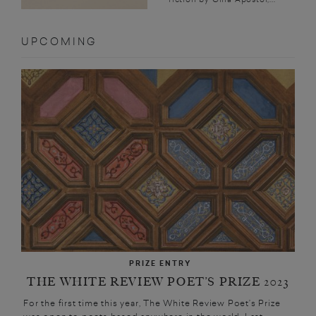
UPCOMING
PRIZE ENTRY
THE WHITE REVIEW POET’S PRIZE 2023
For the first time this year, The White Review Poet’s Prize