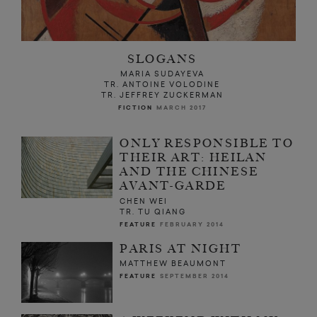
SLOGANS
MARIA SUDAYEVA
TR. ANTOINE VOLODINE
TR. JEFFREY ZUCKERMAN
FICTION
MARCH 2017
ONLY RESPONSIBLE TO
THEIR ART: HEILAN
AND THE CHINESE
AVANT-GARDE
CHEN WEI
TR. TU QIANG
FEATURE
FEBRUARY 2014
PARIS AT NIGHT
MATTHEW BEAUMONT
FEATURE
SEPTEMBER 2014