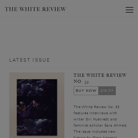
Toggle
LATEST ISSUE
THE WHITE REVIEW
NO. 33
BUY NOW
£14.99
The White Review No. 33
features interviews with
writer Siri Hustvedt and
feminist scholar Sara Ahmed.
The issue includes new
fiction by Gina Apostol,...