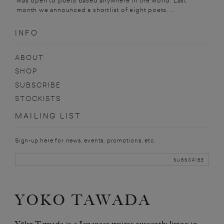
was open to poets based anywhere in the world. Last
month we announced a shortlist of eight poets. ...
INFO
ABOUT
SHOP
SUBSCRIBE
STOCKISTS
MAILING LIST
Sign-up here for news, events, promotions, etc.
YOKO TAWADA