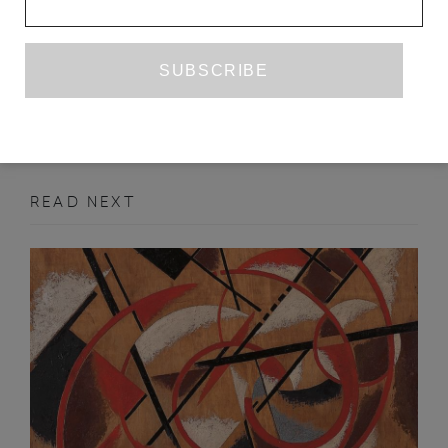
YOKO TAWADA
TR. SUSAN BERNOFSKY
MARCH 2013
FEATURE
READ NEXT