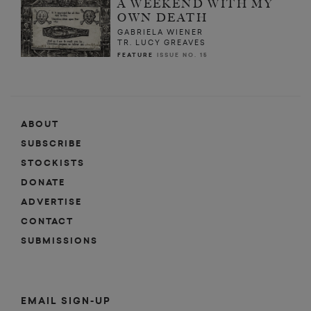
A WEEKEND WITH MY
OWN DEATH
GABRIELA WIENER
TR. LUCY GREAVES
FEATURE
ISSUE NO. 15
ABOUT
SUBSCRIBE
STOCKISTS
DONATE
ADVERTISE
CONTACT
SUBMISSIONS
EMAIL SIGN-UP