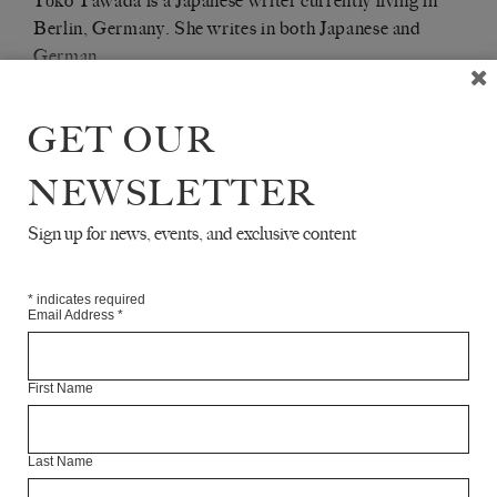
Yōko Tawada is a Japanese writer currently living in
Berlin, Germany. She writes in both Japanese and
German.
Articles Available Online
GET OUR
NEWSLETTER
Sign up for news, events, and exclusive content
*
indicates required
Email Address
*
First Name
Last Name
CELAN READS JAPANESE