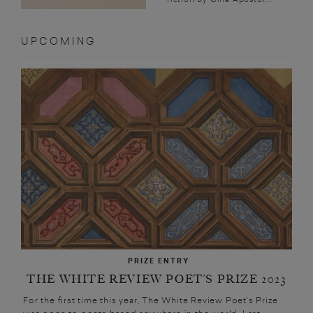
UPCOMING
PRIZE ENTRY
THE WHITE REVIEW POET’S PRIZE 2023
For the first time this year, The White Review Poet’s Prize