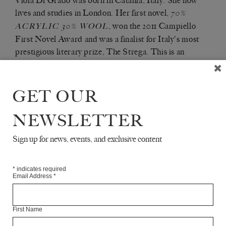
Viola Di Grado was born in Catania, Italy. She now
lives and studies in London. Her first novel,
70%
, won the 2011 Campiello
ACRYLIC 30% WOOL
First Novel Award and was a finalist for Italy's most
prestigious literary prize, The Strega. This is an
extract from her second novel,
,
HOLLOW HEART
published in June by Europa Editions.
GET OUR
Articles Available Online
NEWSLETTER
Sign up for news, events, and exclusive content
*
indicates required
Email Address
*
First Name