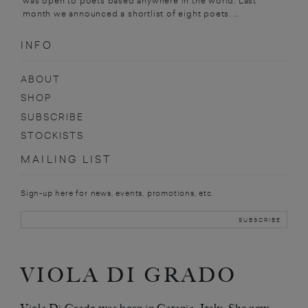
was open to poets based anywhere in the world. Last
month we announced a shortlist of eight poets. ...
INFO
ABOUT
SHOP
SUBSCRIBE
STOCKISTS
MAILING LIST
Sign-up here for news, events, promotions, etc.
VIOLA DI GRADO