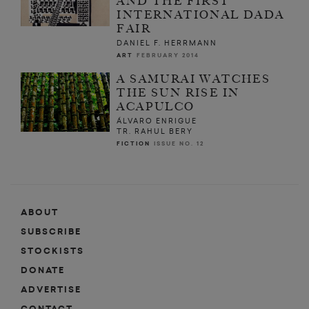
AND THE FIRST
INTERNATIONAL DADA
FAIR
DANIEL F. HERRMANN
ART
FEBRUARY 2014
A SAMURAI WATCHES
THE SUN RISE IN
ACAPULCO
ÁLVARO ENRIGUE
TR. RAHUL BERY
FICTION
ISSUE NO. 12
ABOUT
SUBSCRIBE
STOCKISTS
DONATE
ADVERTISE