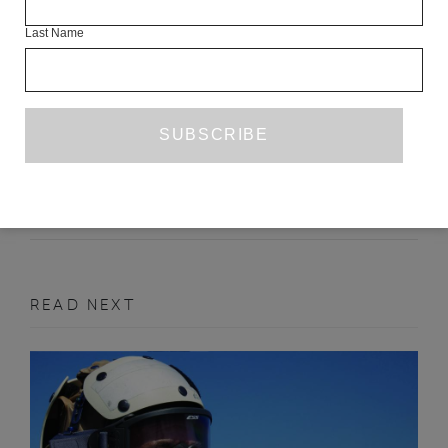
Last Name
HOLLOW HEART
VIOLA DI GRADO
TR. ANTONY SHUGAAR
JUNE 2015
FICTION
READ NEXT