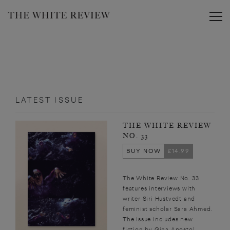
Toggle
LATEST ISSUE
THE WHITE REVIEW
NO. 33
BUY NOW
£14.99
The White Review No. 33
features interviews with
writer Siri Hustvedt and
feminist scholar Sara Ahmed.
The issue includes new
fiction by Gina Apostol,...