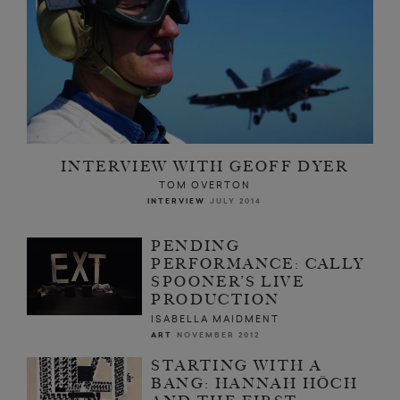
INTERVIEW WITH GEOFF DYER
TOM OVERTON
INTERVIEW
JULY 2014
PENDING
PERFORMANCE: CALLY
SPOONER’S LIVE
PRODUCTION
ISABELLA MAIDMENT
ART
NOVEMBER 2012
STARTING WITH A
BANG: HANNAH HÖCH