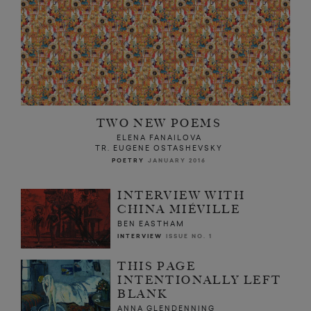
TWO NEW POEMS
ELENA FANAILOVA
TR. EUGENE OSTASHEVSKY
POETRY
JANUARY 2016
INTERVIEW WITH
CHINA MIÉVILLE
BEN EASTHAM
INTERVIEW
ISSUE NO. 1
THIS PAGE
INTENTIONALLY LEFT
BLANK
ANNA GLENDENNING