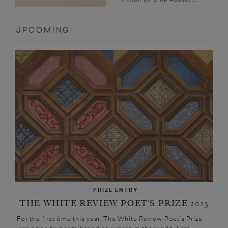
UPCOMING
PRIZE ENTRY
THE WHITE REVIEW POET’S PRIZE 2023
For the first time this year, The White Review Poet’s Prize