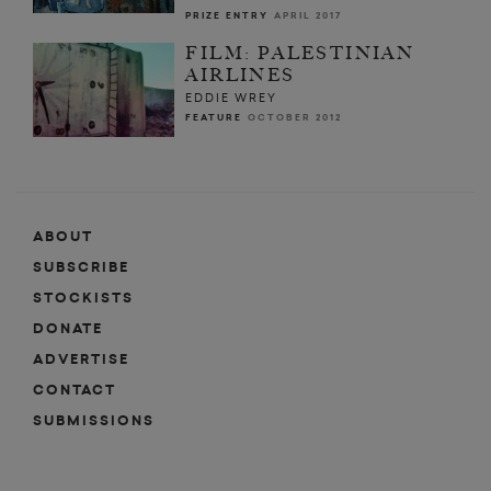
PRIZE ENTRY
APRIL 2017
FILM: PALESTINIAN
AIRLINES
EDDIE WREY
FEATURE
OCTOBER 2012
ABOUT
SUBSCRIBE
STOCKISTS
DONATE
ADVERTISE
CONTACT
SUBMISSIONS