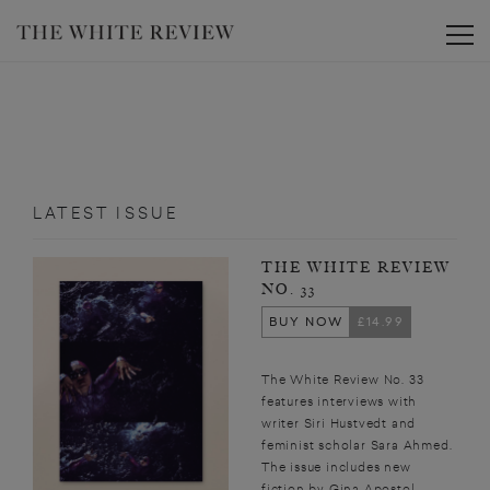
Toggle
LATEST ISSUE
THE WHITE REVIEW
NO. 33
BUY NOW
£14.99
The White Review No. 33
features interviews with
writer Siri Hustvedt and
feminist scholar Sara Ahmed.
The issue includes new
fiction by Gina Apostol,...