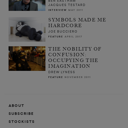
BEN EASTHAM
JACQUES TESTARD
INTERVIEW
MAY 2011
SYMBOLS MADE ME
HARDCORE
JOE BUCCIERO
FEATURE
APRIL 2017
THE NOBILITY OF
CONFUSION:
OCCUPYING THE
IMAGINATION
DREW LYNESS
FEATURE
NOVEMBER 2011
ABOUT
SUBSCRIBE
STOCKISTS