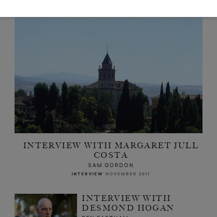
INTERVIEW WITH MARGARET JULL
COSTA
SAM GORDON
INTERVIEW
NOVEMBER 2011
INTERVIEW WITH
DESMOND HOGAN