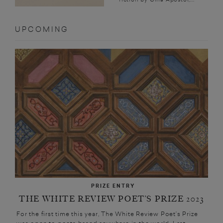
UPCOMING
PRIZE ENTRY
THE WHITE REVIEW POET’S PRIZE 2023
For the first time this year, The White Review Poet’s Prize