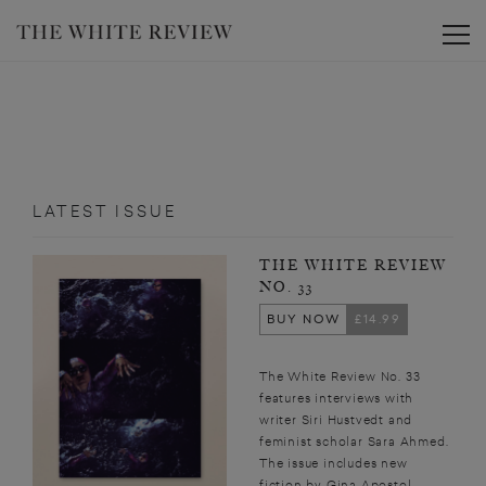
Toggle
LATEST ISSUE
THE WHITE REVIEW
NO. 33
BUY NOW
£14.99
The White Review No. 33
features interviews with
writer Siri Hustvedt and
feminist scholar Sara Ahmed.
The issue includes new
fiction by Gina Apostol,...