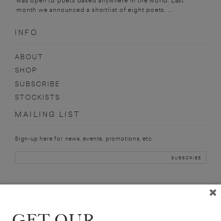
was open to poets based anywhere in the world. Last
month we announced a shortlist of eight poets. ...
INFO
ABOUT
SHOP
SUBSCRIBE
STOCKISTS
MAILING LIST
Sign-up here for news, events, promotions, etc.
JOHN KEENE
GET OUR
ANNOTATIONS