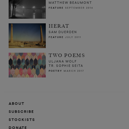
MATTHEW BEAUMONT
FEATURE
SEPTEMBER 2014
HERAT
SAM DUERDEN
FEATURE
JULY 2011
TWO POEMS
ULJANA WOLF
TR. SOPHIE SEITA
POETRY
MARCH 2017
ABOUT
SUBSCRIBE
STOCKISTS
DONATE