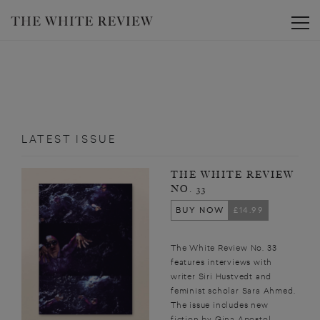
Toggle
LATEST ISSUE
THE WHITE REVIEW
NO. 33
BUY NOW
£14.99
The White Review No. 33
features interviews with
writer Siri Hustvedt and
feminist scholar Sara Ahmed.
The issue includes new
fiction by Gina Apostol,...