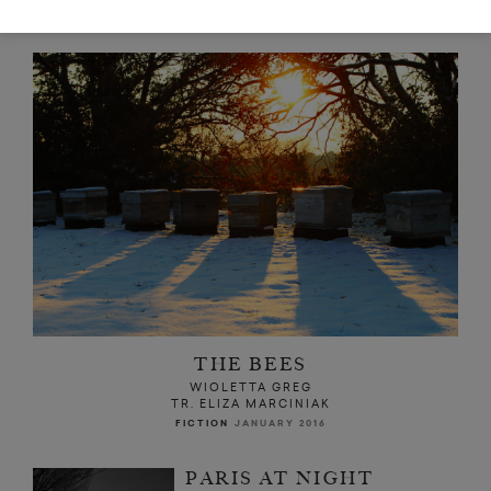
READ NEXT
THE BEES
WIOLETTA GREG
TR. ELIZA MARCINIAK
FICTION
JANUARY 2016
PARIS AT NIGHT