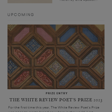
UPCOMING
PRIZE ENTRY
THE WHITE REVIEW POET’S PRIZE 2023
For the first time this year, The White Review Poet’s Prize