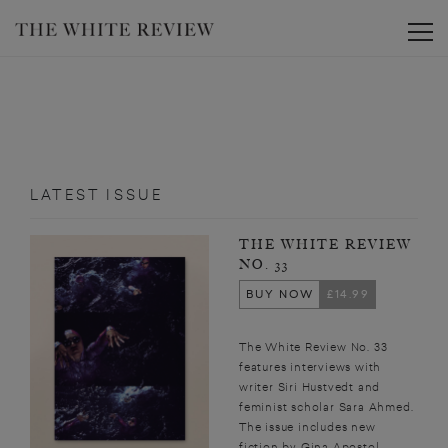
Toggle
LATEST ISSUE
THE WHITE REVIEW
NO. 33
BUY NOW
£14.99
The White Review No. 33
features interviews with
writer Siri Hustvedt and
feminist scholar Sara Ahmed.
The issue includes new
fiction by Gina Apostol,...