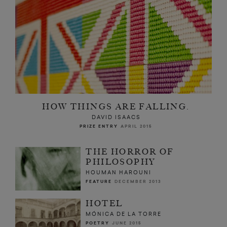
HOW THINGS ARE FALLING.
DAVID ISAACS
PRIZE ENTRY
APRIL 2015
THE HORROR OF
PHILOSOPHY
HOUMAN HAROUNI
FEATURE
DECEMBER 2013
HOTEL
MÓNICA DE LA TORRE
POETRY
JUNE 2015