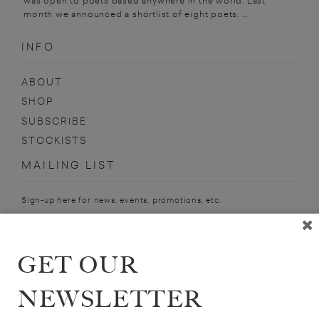
was open to poets based anywhere in the world. Last
month we announced a shortlist of eight poets. ...
INFO
ABOUT
SHOP
SUBSCRIBE
STOCKISTS
MAILING LIST
Sign-up here for news, events, promotions, etc.
GET OUR
HUMPHREY DAVIES
NEWSLETTER