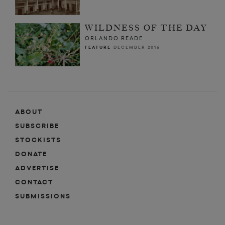
WILDNESS OF THE DAY
ORLANDO READE
FEATURE
DECEMBER 2016
ABOUT
SUBSCRIBE
STOCKISTS
DONATE
ADVERTISE
CONTACT
SUBMISSIONS