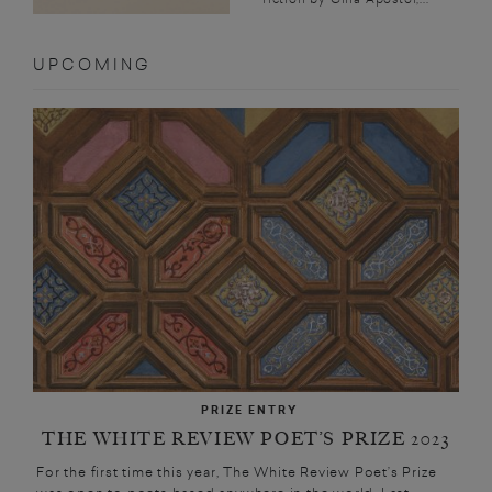
UPCOMING
PRIZE ENTRY
THE WHITE REVIEW POET’S PRIZE 2023
For the first time this year, The White Review Poet’s Prize