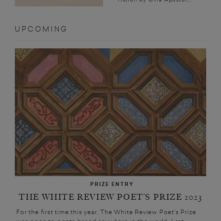
UPCOMING
PRIZE ENTRY
THE WHITE REVIEW POET’S PRIZE 2023
For the first time this year, The White Review Poet’s Prize