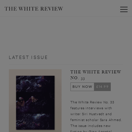
Toggle
LATEST ISSUE
THE WHITE REVIEW
NO. 33
BUY NOW
£14.99
The White Review No. 33
features interviews with
writer Siri Hustvedt and
feminist scholar Sara Ahmed.
The issue includes new
fiction by Gina Apostol,...