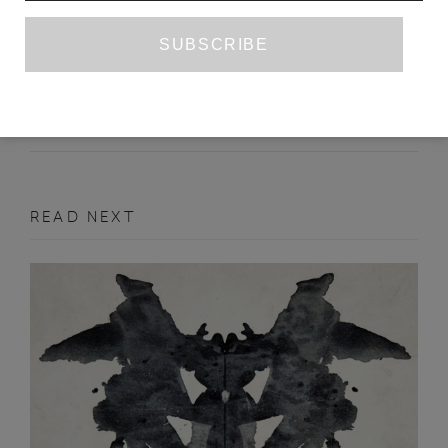
MOSCOW - PETROZAVODSK
MAXIM OSIPOV
ANNE MARIE JACKSON
SEPTEMBER 2012
POETRY
READ NEXT