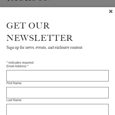
Anne Marie Jackson is a translator of Russian literature
currently based in the UK and Europe.
GET OUR
Articles Available Online
NEWSLETTER
Sign up for news, events, and exclusive content
*
indicates required
Email Address
*
First Name
Last Name