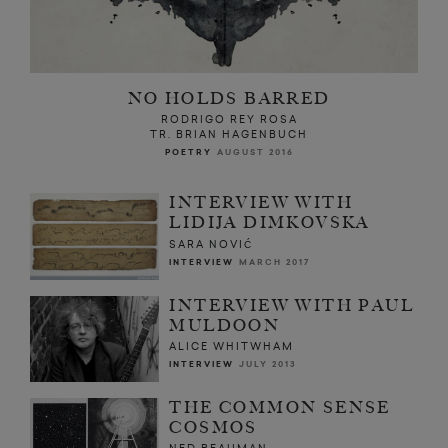
NO HOLDS BARRED
RODRIGO REY ROSA
TR. BRIAN HAGENBUCH
POETRY
AUGUST 2016
INTERVIEW WITH
LIDIJA DIMKOVSKA
SARA NOVIĆ
INTERVIEW
MARCH 2017
INTERVIEW WITH PAUL
MULDOON
ALICE WHITWHAM
INTERVIEW
JULY 2013
THE COMMON SENSE
COSMOS