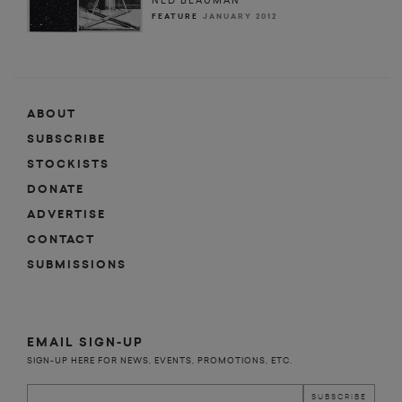
NED BEAUMAN
FEATURE
JANUARY 2012
ABOUT
SUBSCRIBE
STOCKISTS
DONATE
ADVERTISE
CONTACT
SUBMISSIONS
EMAIL SIGN-UP
SIGN-UP HERE FOR NEWS, EVENTS, PROMOTIONS, ETC.