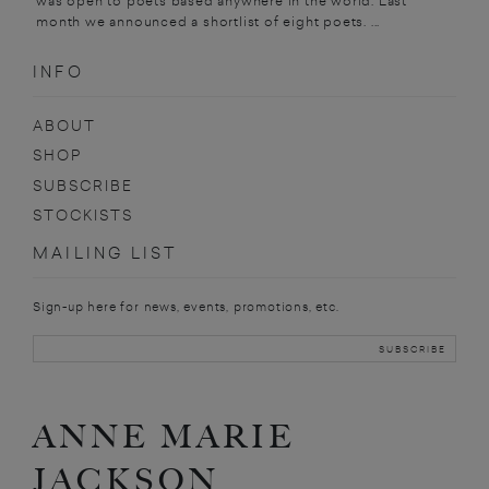
was open to poets based anywhere in the world. Last
month we announced a shortlist of eight poets. ...
INFO
ABOUT
SHOP
SUBSCRIBE
STOCKISTS
MAILING LIST
Sign-up here for news, events, promotions, etc.
ANNE MARIE
JACKSON