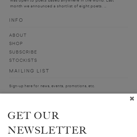
was open to poets based anywhere in the world. Last
month we announced a shortlist of eight poets. ...
INFO
ABOUT
SHOP
SUBSCRIBE
STOCKISTS
MAILING LIST
Sign-up here for news, events, promotions, etc.
GET OUR
ALEX ZUCKER
NEWSLETTER