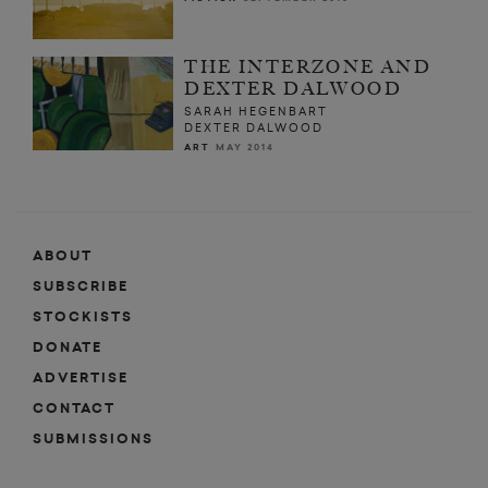
THE INTERZONE AND
DEXTER DALWOOD
SARAH HEGENBART
DEXTER DALWOOD
ART
MAY 2014
ABOUT
SUBSCRIBE
STOCKISTS
DONATE
ADVERTISE
CONTACT
SUBMISSIONS