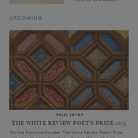
UPCOMING
PRIZE ENTRY
THE WHITE REVIEW POET’S PRIZE 2023
For the first time this year, The White Review Poet’s Prize