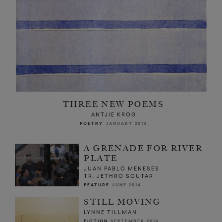
THREE NEW POEMS
ANTJIE KROG
POETRY
JANUARY 2014
A GRENADE FOR RIVER
PLATE
JUAN PABLO MENESES
TR. JETHRO SOUTAR
FEATURE
JUNE 2014
STILL MOVING
LYNNE TILLMAN
FICTION
SEPTEMBER 2016