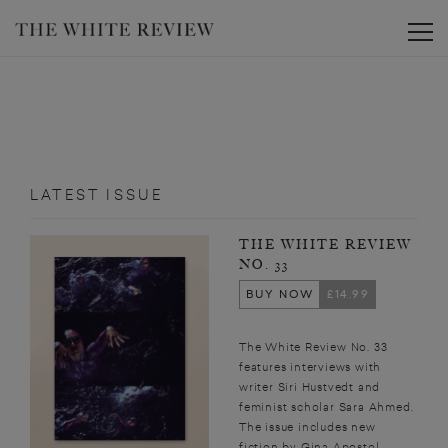
Toggle
LATEST ISSUE
THE WHITE REVIEW
NO. 33
BUY NOW
£14.99
The White Review No. 33
features interviews with
writer Siri Hustvedt and
feminist scholar Sara Ahmed.
The issue includes new
fiction by Gina Apostol,...