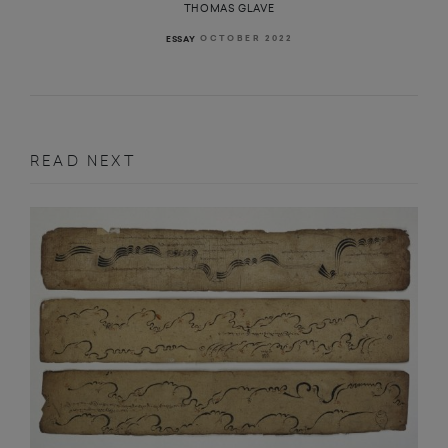
THOMAS GLAVE
OCTOBER 2022
ESSAY
READ NEXT