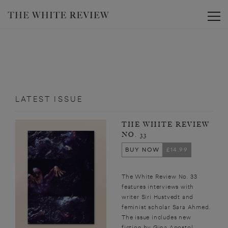
Toggle
LATEST ISSUE
THE WHITE REVIEW
NO. 33
BUY NOW
£14.99
The White Review No. 33
features interviews with
writer Siri Hustvedt and
feminist scholar Sara Ahmed.
The issue includes new
fiction by Gina Apostol,...