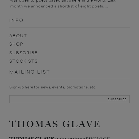
was open to poets based anywhere in the world. Last
month we announced a shortlist of eight poets. ...
INFO
ABOUT
SHOP
SUBSCRIBE
STOCKISTS
MAILING LIST
Sign-up here for news, events, promotions, etc.
THOMAS GLAVE