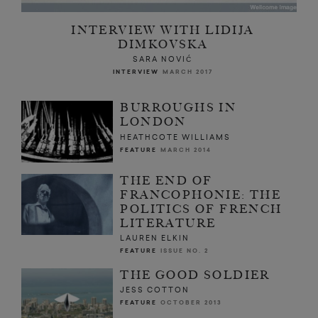
INTERVIEW WITH LIDIJA
DIMKOVSKA
SARA NOVIĆ
INTERVIEW
MARCH 2017
BURROUGHS IN
LONDON
HEATHCOTE WILLIAMS
FEATURE
MARCH 2014
THE END OF
FRANCOPHONIE: THE
POLITICS OF FRENCH
LITERATURE
LAUREN ELKIN
FEATURE
ISSUE NO. 2
THE GOOD SOLDIER
JESS COTTON
FEATURE
OCTOBER 2013