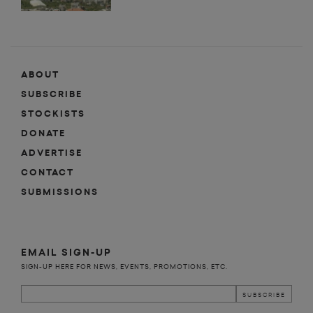
ABOUT
SUBSCRIBE
STOCKISTS
DONATE
ADVERTISE
CONTACT
SUBMISSIONS
EMAIL SIGN-UP
SIGN-UP HERE FOR NEWS, EVENTS, PROMOTIONS, ETC.