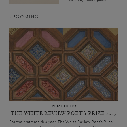
UPCOMING
PRIZE ENTRY
THE WHITE REVIEW POET’S PRIZE 2023
For the first time this year, The White Review Poet’s Prize