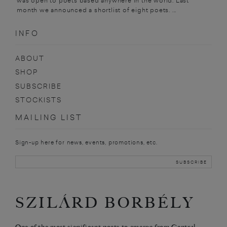
was open to poets based anywhere in the world. Last
month we announced a shortlist of eight poets. ...
INFO
ABOUT
SHOP
SUBSCRIBE
STOCKISTS
MAILING LIST
Sign-up here for news, events, promotions, etc.
SZILÁRD BORBÉLY