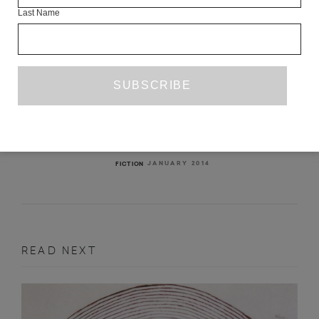
Last Name
THE DISPOSSESSED
SZILÁRD BORBÉLY
TR. OTTILIE MULZET
JANUARY 2014
FICTION
READ NEXT