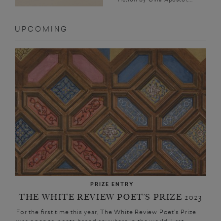
UPCOMING
PRIZE ENTRY
THE WHITE REVIEW POET’S PRIZE 2023
For the first time this year, The White Review Poet’s Prize