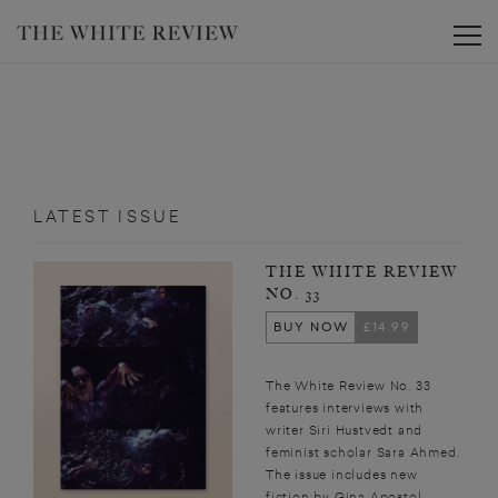
Toggle
LATEST ISSUE
THE WHITE REVIEW
NO. 33
BUY NOW
£14.99
The White Review No. 33
features interviews with
writer Siri Hustvedt and
feminist scholar Sara Ahmed.
The issue includes new
fiction by Gina Apostol,...