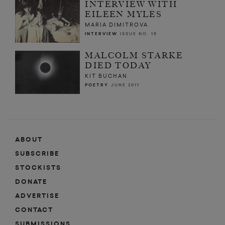
INTERVIEW WITH
EILEEN MYLES
MARIA DIMITROVA
INTERVIEW
ISSUE NO. 18
MALCOLM STARKE
DIED TODAY
KIT BUCHAN
POETRY
JUNE 2011
ABOUT
SUBSCRIBE
STOCKISTS
DONATE
ADVERTISE
CONTACT
SUBMISSIONS