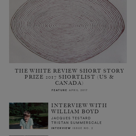
THE WHITE REVIEW SHORT STORY
PRIZE 2017 SHORTLIST (US &
CANADA)
FEATURE
APRIL 2017
INTERVIEW WITH
WILLIAM BOYD
JACQUES TESTARD
TRISTAN SUMMERSCALE
INTERVIEW
ISSUE NO. 2