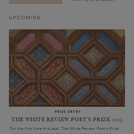
UPCOMING
PRIZE ENTRY
THE WHITE REVIEW POET’S PRIZE 2023
For the first time this year, The White Review Poet’s Prize