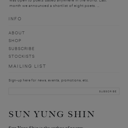
was open to poets based anywhere in the world. Last
month we announced a shortlist of eight poets. ...
INFO
ABOUT
SHOP
SUBSCRIBE
STOCKISTS
MAILING LIST
Sign-up here for news, events, promotions, etc.
SUN YUNG SHIN