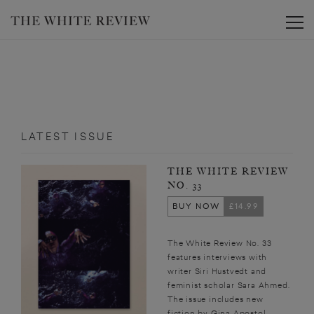
Toggle
LATEST ISSUE
THE WHITE REVIEW
NO. 33
BUY NOW
£14.99
The White Review No. 33
features interviews with
writer Siri Hustvedt and
feminist scholar Sara Ahmed.
The issue includes new
fiction by Gina Apostol,...