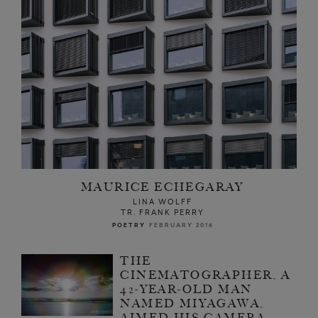
MAURICE ECHEGARAY
LINA WOLFF
TR. FRANK PERRY
POETRY
FEBRUARY 2016
THE
CINEMATOGRAPHER, A
42-YEAR-OLD MAN
NAMED MIYAGAWA,
AIMED HIS CAMERA