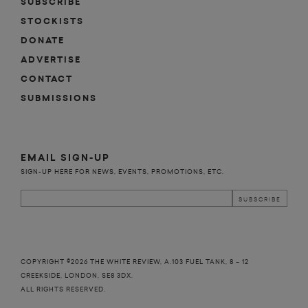
SUBSCRIBE
STOCKISTS
DONATE
ADVERTISE
CONTACT
SUBMISSIONS
EMAIL SIGN-UP
SIGN-UP HERE FOR NEWS, EVENTS, PROMOTIONS, ETC.
COPYRIGHT ©2026 THE WHITE REVIEW, A.103 FUEL TANK, 8 – 12
CREEKSIDE, LONDON, SE8 3DX.
ALL RIGHTS RESERVED.