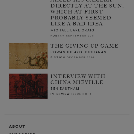
DIRECTLY AT THE SUN,
WHICH AT FIRST
PROBABLY SEEMED
LIKE A BAD IDEA
MICHAEL EARL CRAIG
POETRY
SEPTEMBER 2011
THE GIVING UP GAME
ROWAN HISAYO BUCHANAN
FICTION
DECEMBER 2016
INTERVIEW WITH
CHINA MIÉVILLE
BEN EASTHAM
INTERVIEW
ISSUE NO. 1
ABOUT