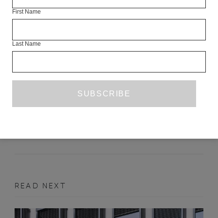
First Name
Last Name
TWO POEMS
SUN YUNG SHIN
SEPTEMBER 2016
POETRY
READ NEXT