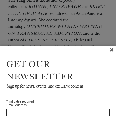
Sun Yung Shin is the author of poetry
collections
,
and
ROUGH
AND SAVAGE
SKIRT
, which won an Asian American
FULL OF BLACK
Literary Award. She coedited the
anthology
OUTSIDERS WITHIN: WRITING
, and is the
ON TRANSRACIAL ADOPTION
author of
, a bilingual
COOPER'S LESSON
Korean/English illustrated book for children. She's
received grants and fellowships from the Minnesota
State Arts Board, the Bush Foundation, the Jerome
GET OUR
Foundation, and elsewhere. She lives in Minneapolis.
NEWSLETTER
Articles Available Online
Sign up for news, events, and exclusive content
*
indicates required
Email Address
*