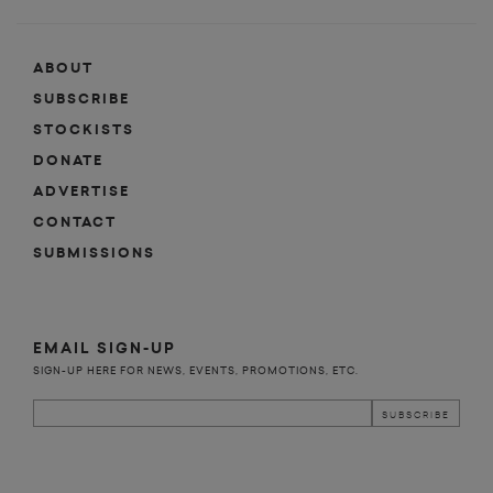
ABOUT
SUBSCRIBE
STOCKISTS
DONATE
ADVERTISE
CONTACT
SUBMISSIONS
EMAIL SIGN-UP
SIGN-UP HERE FOR NEWS, EVENTS, PROMOTIONS, ETC.