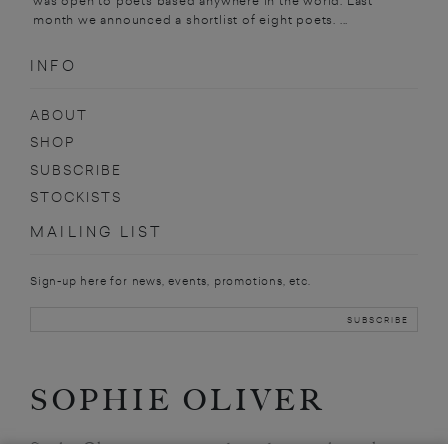
was open to poets based anywhere in the world. Last
month we announced a shortlist of eight poets. ...
INFO
ABOUT
SHOP
SUBSCRIBE
STOCKISTS
MAILING LIST
Sign-up here for news, events, promotions, etc.
SOPHIE OLIVER