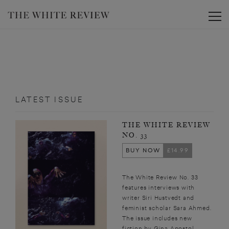
Toggle
LATEST ISSUE
THE WHITE REVIEW
NO. 33
BUY NOW
£14.99
The White Review No. 33
features interviews with
writer Siri Hustvedt and
feminist scholar Sara Ahmed.
The issue includes new
fiction by Gina Apostol,...