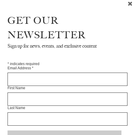
Sophie Oliver is a writer and an editor on the art list at
Yale University Press, London.
GET OUR
Articles Available Online
NEWSLETTER
Sign up for news, events, and exclusive content
*
indicates required
Email Address
*
First Name
Last Name
INTERVIEW WITH RACHEL ZUCKER
SOPHIE OLIVER