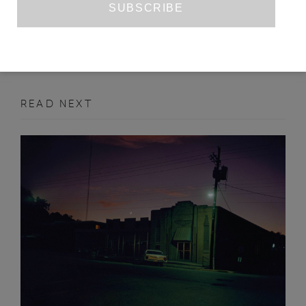
SEPTEMBER 2018
INTERVIEW
READ NEXT