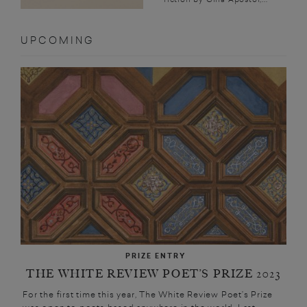
UPCOMING
PRIZE ENTRY
THE WHITE REVIEW POET’S PRIZE 2023
For the first time this year, The White Review Poet’s Prize