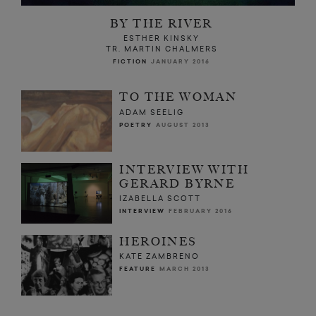
BY THE RIVER
ESTHER KINSKY
TR. MARTIN CHALMERS
FICTION
JANUARY 2016
TO THE WOMAN
ADAM SEELIG
POETRY
AUGUST 2013
INTERVIEW WITH
GERARD BYRNE
IZABELLA SCOTT
INTERVIEW
FEBRUARY 2016
HEROINES
KATE ZAMBRENO
FEATURE
MARCH 2013