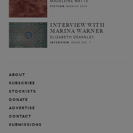
MADELEINE WATTS
FICTION
MARCH 2016
INTERVIEW WITH
MARINA WARNER
ELIZABETH DEARNLEY
INTERVIEW
ISSUE NO. 1
ABOUT
SUBSCRIBE
STOCKISTS
DONATE
ADVERTISE
CONTACT
SUBMISSIONS