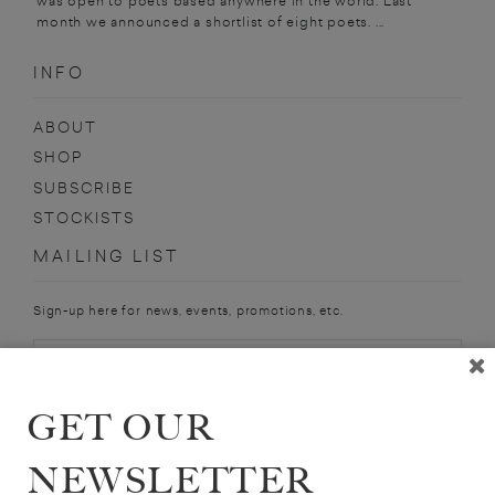
was open to poets based anywhere in the world. Last
month we announced a shortlist of eight poets. ...
INFO
ABOUT
SHOP
SUBSCRIBE
STOCKISTS
MAILING LIST
Sign-up here for news, events, promotions, etc.
GET OUR
SOPHIE LEWIS
NEWSLETTER