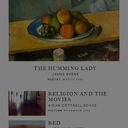
THE HUMMING LADY
JAMES BYRNE
POETRY
MARCH 2013
RELIGION AND THE
MOVIES
AIDAN COTTRELL BOYCE
FICTION
NOVEMBER 2012
RED