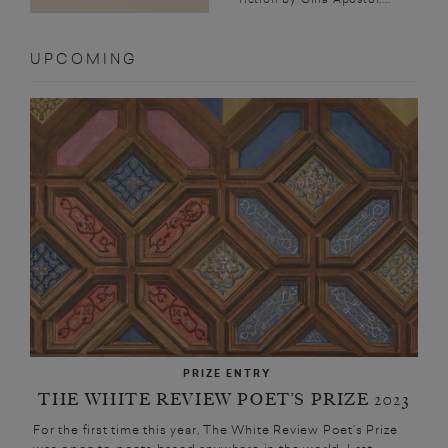
UPCOMING
PRIZE ENTRY
THE WHITE REVIEW POET’S PRIZE 2023
For the first time this year, The White Review Poet’s Prize