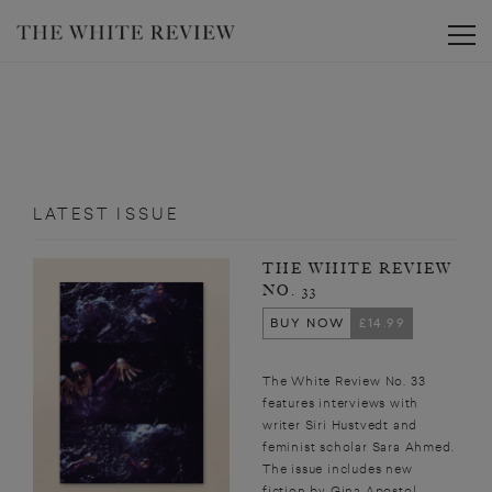
Toggle
LATEST ISSUE
THE WHITE REVIEW
NO. 33
BUY NOW
£14.99
The White Review No. 33
features interviews with
writer Siri Hustvedt and
feminist scholar Sara Ahmed.
The issue includes new
fiction by Gina Apostol,...