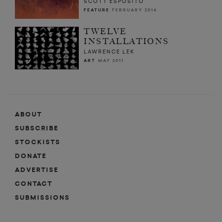
SCOTT ESPOSITO
FEATURE
FEBRUARY 2014
TWELVE
INSTALLATIONS
LAWRENCE LEK
ART
MAY 2011
ABOUT
SUBSCRIBE
STOCKISTS
DONATE
ADVERTISE
CONTACT
SUBMISSIONS