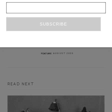
INTERVIEW WITH GABRIELA
CABEZÓN CÁMARA AND ARIANA
HARWICZ
SILVIA ROTHLISBERGER
AUGUST 2020
FEATURE
READ NEXT