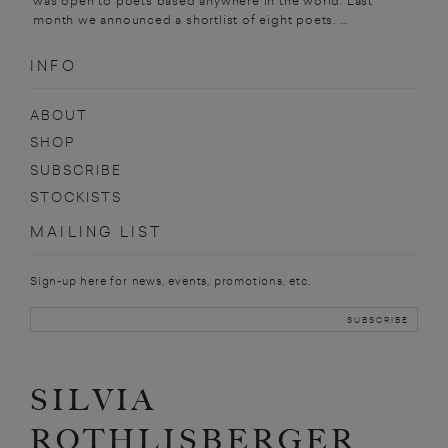
was open to poets based anywhere in the world. Last
month we announced a shortlist of eight poets. ...
INFO
ABOUT
SHOP
SUBSCRIBE
STOCKISTS
MAILING LIST
Sign-up here for news, events, promotions, etc.
SILVIA
ROTHLISBERGER