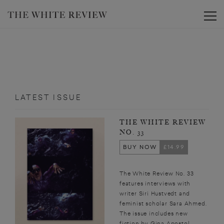
Toggle
LATEST ISSUE
THE WHITE REVIEW
NO. 33
BUY NOW
£14.99
The White Review No. 33
features interviews with
writer Siri Hustvedt and
feminist scholar Sara Ahmed.
The issue includes new
fiction by Gina Apostol,...