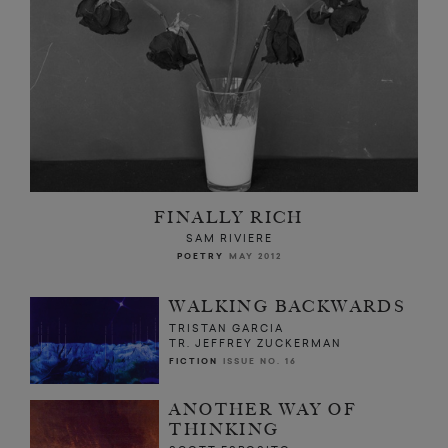
FINALLY RICH
SAM RIVIERE
POETRY
MAY 2012
WALKING BACKWARDS
TRISTAN GARCIA
TR. JEFFREY ZUCKERMAN
FICTION
ISSUE NO. 16
ANOTHER WAY OF
THINKING