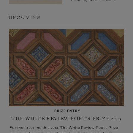
UPCOMING
PRIZE ENTRY
THE WHITE REVIEW POET’S PRIZE 2023
For the first time this year, The White Review Poet’s Prize