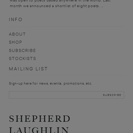
was open to poets based anywhere in the world. Last
month we announced a shortlist of eight poets. ...
INFO
ABOUT
SHOP
SUBSCRIBE
STOCKISTS
MAILING LIST
Sign-up here for news, events, promotions, etc.
SHEPHERD
LAUGHLIN