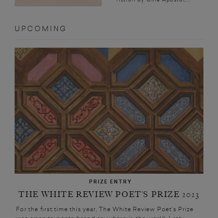
UPCOMING
PRIZE ENTRY
THE WHITE REVIEW POET’S PRIZE 2023
For the first time this year, The White Review Poet’s Prize