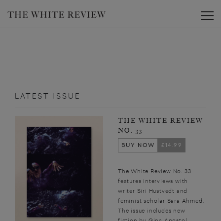
Toggle
LATEST ISSUE
THE WHITE REVIEW
NO. 33
BUY NOW
£14.99
The White Review No. 33
features interviews with
writer Siri Hustvedt and
feminist scholar Sara Ahmed.
The issue includes new
fiction by Gina Apostol,...