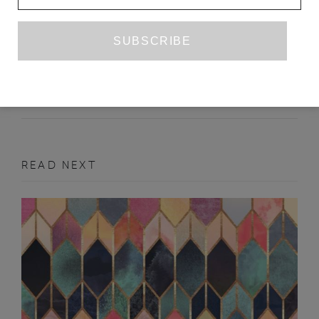
OLD MEDIA, NEW YEAR: CHINA’S
CCTV WOOS THE NATION’S
NETIZENS
SHEPHERD LAUGHLIN
FEBRUARY 2011
FEATURE
READ NEXT