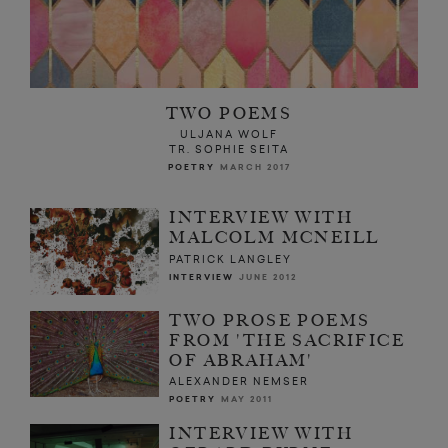
TWO POEMS
ULJANA WOLF
TR. SOPHIE SEITA
POETRY
MARCH 2017
INTERVIEW WITH
MALCOLM MCNEILL
PATRICK LANGLEY
INTERVIEW
JUNE 2012
TWO PROSE POEMS
FROM 'THE SACRIFICE
OF ABRAHAM'
ALEXANDER NEMSER
POETRY
MAY 2011
INTERVIEW WITH