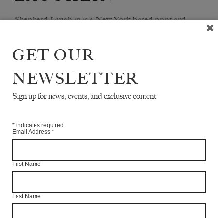
Shepherd Laughlin is a New York-based print and
radio journalist.
GET OUR
Articles Available Online
NEWSLETTER
Sign up for news, events, and exclusive content
*
indicates required
Email Address
*
First Name
Last Name