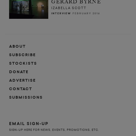
GERARD BYRNE
IZABELLA SCOTT
INTERVIEW
FEBRUARY 2016
ABOUT
SUBSCRIBE
STOCKISTS
DONATE
ADVERTISE
CONTACT
SUBMISSIONS
EMAIL SIGN-UP
SIGN-UP HERE FOR NEWS, EVENTS, PROMOTIONS, ETC.