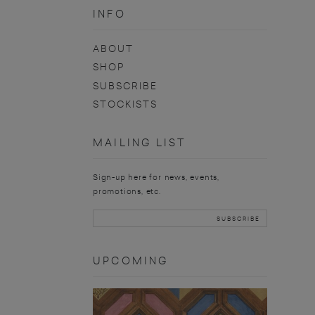
INFO
ABOUT
SHOP
SUBSCRIBE
STOCKISTS
MAILING LIST
Sign-up here for news, events,
promotions, etc.
UPCOMING