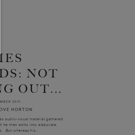
MES
DS: NOT
G OUT...
MBER 2011
OVE HORTON
es audio-visual material gathered
 he then edits into elaborate,
. But whereas his...