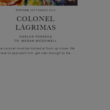
FICTION
SEPTEMBER 2016
COLONEL
LÁGRIMAS
CARLOS FONSECA
TR. MEGAN MCDOWELL
he colonel must be looked at from up close. We
have to approach him, get near enough to be...