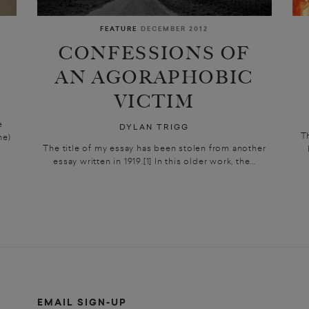
FEATURE
DECEMBER 2012
CONFESSIONS OF
AN AGORAPHOBIC
VICTIM
e
DYLAN TRIGG
T
me)
The title of my essay has been stolen from another
essay written in 1919.[1] In this older work, the...
EMAIL SIGN-UP