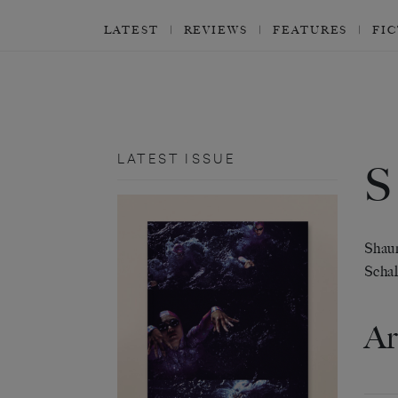
LATEST
REVIEWS
FEATURES
FI
LATEST ISSUE
Shaun
Scha
Ar