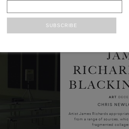
JA
RICHAR
BLACKIN
ART
DECE
CHRIS NEWL
Artist James Richards appropriat
from a range of sources, which
fragmented collages