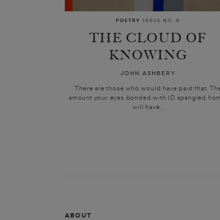
POETRY
ISSUE NO. 8
THE CLOUD OF
KNOWING
JOHN ASHBERY
There are those who would have paid that. Th
amount your eyes bonded with (O spangled ho
will have...
ABOUT