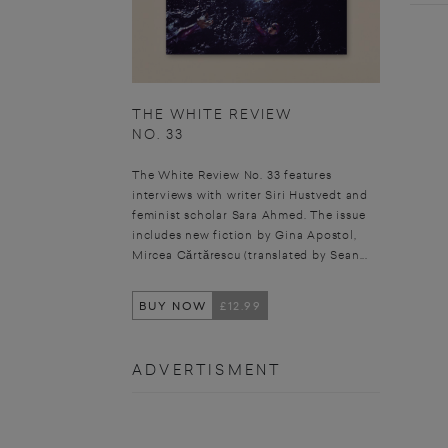
THE WHITE REVIEW
NO. 33
The White Review No. 33 features
interviews with writer Siri Hustvedt and
feminist scholar Sara Ahmed. The issue
includes new fiction by Gina Apostol,
Mircea Cărtărescu (translated by Sean...
BUY NOW
£12.99
ADVERTISMENT