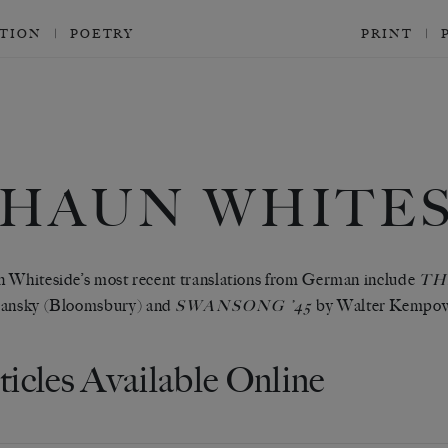
CTION
POETRY
PRINT
SHAUN WHITES
 Whiteside’s most recent translations from German include
TH
lansky (Bloomsbury) and
by Walter Kempows
SWANSONG ’45
ticles Available Online