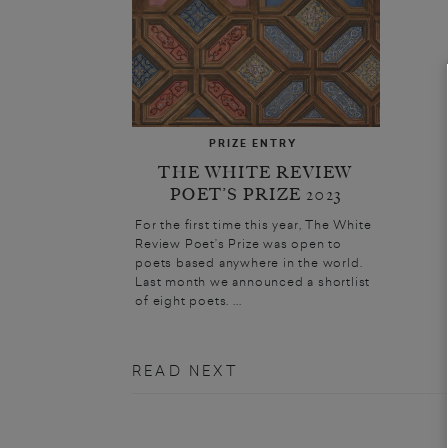
PRIZE ENTRY
THE WHITE REVIEW
POET’S PRIZE 2023
For the first time this year, The White
Review Poet’s Prize was open to
poets based anywhere in the world.
Last month we announced a shortlist
of eight poets. ...
READ NEXT