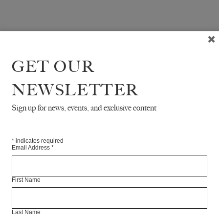
GET OUR
NEWSLETTER
Sign up for news, events, and exclusive content
*
indicates required
Email Address
*
First Name
Last Name