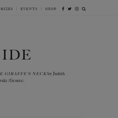
PRIZES
EVENTS
SHOP
IDE
by Judith
E GIRAFFE’S NECK
ki (Granta).