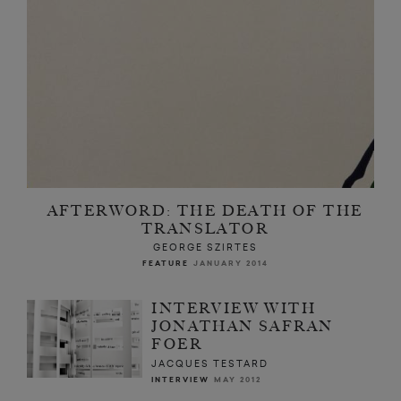
AFTERWORD: THE DEATH OF THE
TRANSLATOR
GEORGE SZIRTES
FEATURE
JANUARY 2014
INTERVIEW WITH
JONATHAN SAFRAN
FOER
JACQUES TESTARD
INTERVIEW
MAY 2012