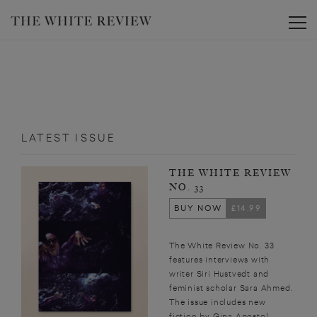
Toggle
LATEST ISSUE
THE WHITE REVIEW
NO. 33
BUY NOW
£14.99
The White Review No. 33
features interviews with
writer Siri Hustvedt and
feminist scholar Sara Ahmed.
The issue includes new
fiction by Gina Apostol,...