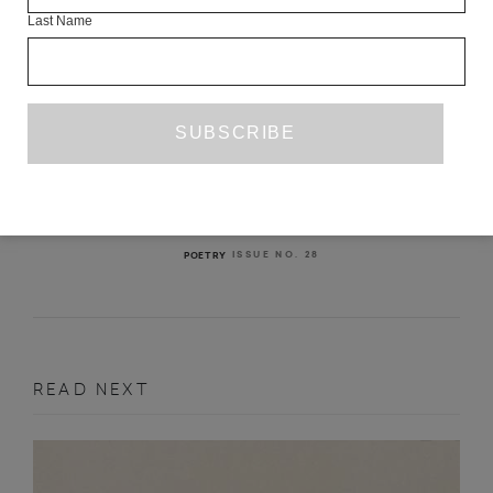
Last Name
THREE POEMS FROM ISSUE 28
SARAH BARNSLEY
VALZHYNA MORT
KALEEM HAWA
ISSUE NO. 28
POETRY
READ NEXT