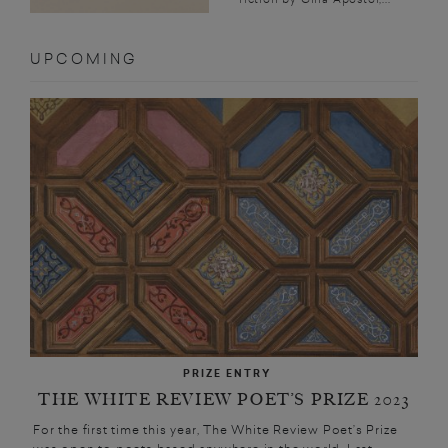
UPCOMING
PRIZE ENTRY
THE WHITE REVIEW POET’S PRIZE 2023
For the first time this year, The White Review Poet’s Prize