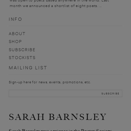
was open to poets based anywhere in the world. Last
month we announced a shortlist of eight poets. ...
INFO
ABOUT
SHOP
SUBSCRIBE
STOCKISTS
MAILING LIST
Sign-up here for news, events, promotions, etc.
SARAH BARNSLEY