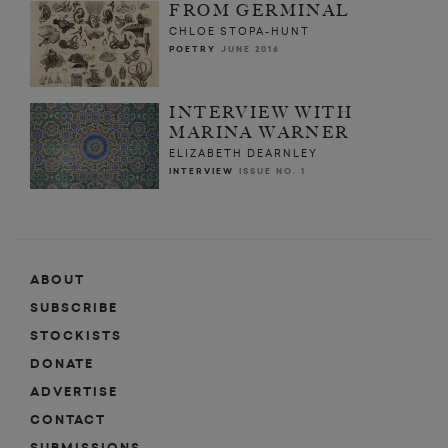
FROM GERMINAL
CHLOE STOPA-HUNT
POETRY
JUNE 2016
INTERVIEW WITH
MARINA WARNER
ELIZABETH DEARNLEY
INTERVIEW
ISSUE NO. 1
ABOUT
SUBSCRIBE
STOCKISTS
DONATE
ADVERTISE
CONTACT
SUBMISSIONS