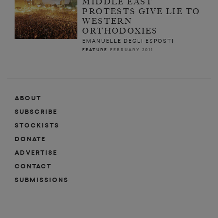
MIDDLE EAST
PROTESTS GIVE LIE TO
WESTERN
ORTHODOXIES
EMANUELLE DEGLI ESPOSTI
FEATURE
FEBRUARY 2011
ABOUT
SUBSCRIBE
STOCKISTS
DONATE
ADVERTISE
CONTACT
SUBMISSIONS