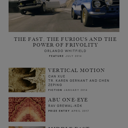
THE FAST, THE FURIOUS AND THE
POWER OF FRIVOLITY
ORLANDO WHITFIELD
FEATURE
JULY 2014
VERTICAL MOTION
CAN XUE
TR. KAREN GERNANT AND CHEN
ZEPING
FICTION
JANUARY 2014
ABU ONE-EYE
RAV GREWAL-KÖK
PRIZE ENTRY
APRIL 2017