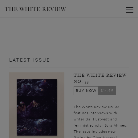
Toggle
LATEST ISSUE
THE WHITE REVIEW
NO. 33
BUY NOW
£14.99
The White Review No. 33
features interviews with
writer Siri Hustvedt and
feminist scholar Sara Ahmed.
The issue includes new
fiction by Gina Apostol,...