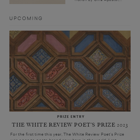
UPCOMING
PRIZE ENTRY
THE WHITE REVIEW POET’S PRIZE 2023
For the first time this year, The White Review Poet’s Prize