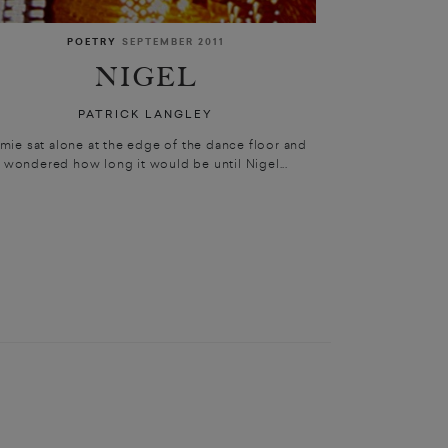
POETRY
SEPTEMBER 2011
NIGEL
PATRICK LANGLEY
mie sat alone at the edge of the dance floor and
wondered how long it would be until Nigel...