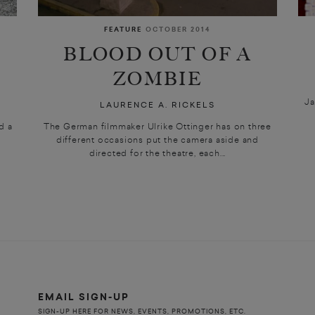
FEATURE
OCTOBER 2014
BLOOD OUT OF A
ZOMBIE
Ja
LAURENCE A. RICKELS
d a
The German filmmaker Ulrike Ottinger has on three
different occasions put the camera aside and
directed for the theatre, each...
EMAIL SIGN-UP
SIGN-UP HERE FOR NEWS, EVENTS, PROMOTIONS, ETC.