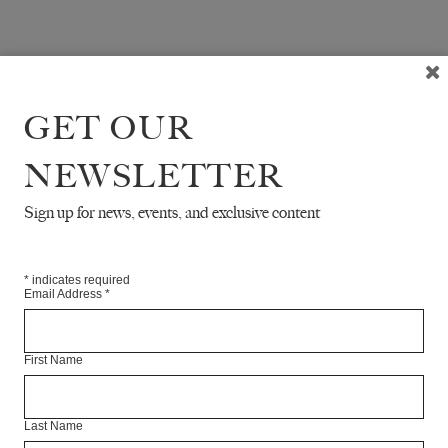
GET OUR
NEWSLETTER
Sign up for news, events, and exclusive content
*
indicates required
Email Address
*
First Name
Last Name