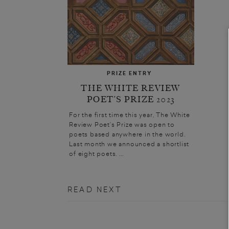
PRIZE ENTRY
THE WHITE REVIEW
POET’S PRIZE 2023
For the first time this year, The White
Review Poet’s Prize was open to
poets based anywhere in the world.
Last month we announced a shortlist
of eight poets. ...
READ NEXT