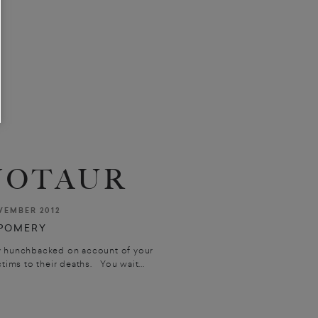
NOTAUR
VEMBER 2012
POMERY
ly hunchbacked on account of your
tims to their deaths. You wait...