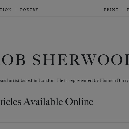
CTION
POETRY
PRINT
ROB SHERWOO
visual artist based in London. He is represented by Hannah Barry
ticles Available Online