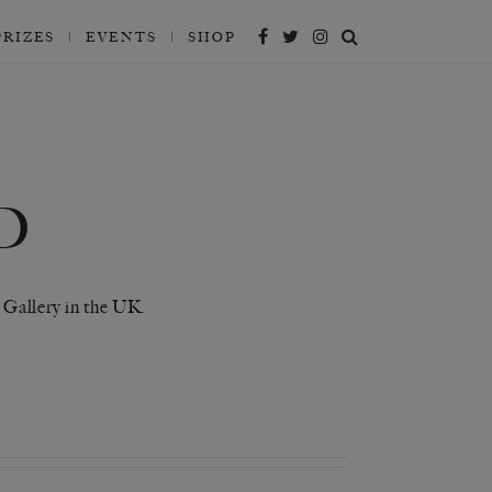
PRIZES
EVENTS
SHOP
D
 Gallery in the UK.