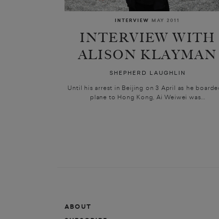
INTERVIEW
MAY 2011
INTERVIEW WITH
ALISON KLAYMAN
SHEPHERD LAUGHLIN
Until his arrest in Beijing on 3 April as he boarde
plane to Hong Kong, Ai Weiwei was...
ABOUT