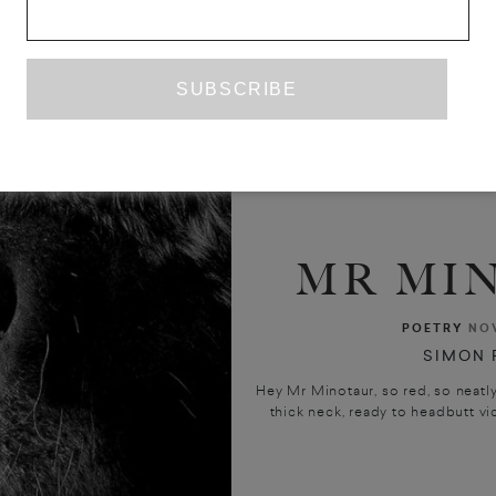
MR MI
POETRY
NO
SIMON 
Hey Mr Minotaur, so red, so neat
thick neck, ready to headbutt vic