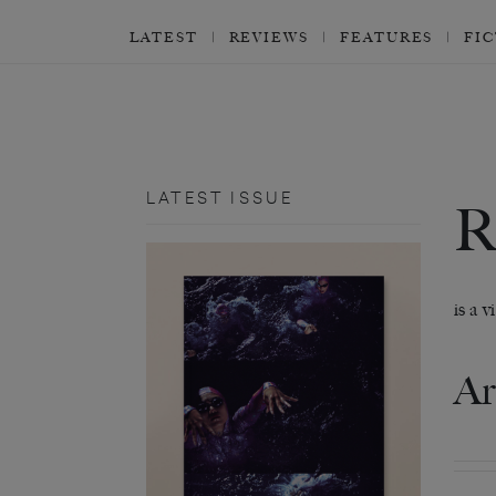
LATEST
REVIEWS
FEATURES
FI
LATEST ISSUE
is a 
Ar