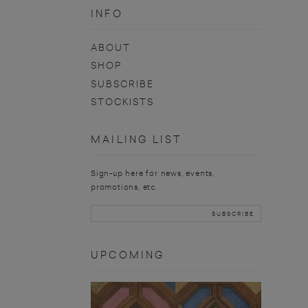
INFO
ABOUT
SHOP
SUBSCRIBE
STOCKISTS
MAILING LIST
Sign-up here for news, events,
promotions, etc.
UPCOMING