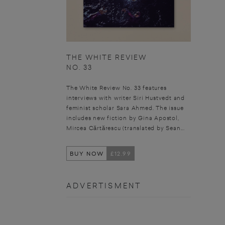
THE WHITE REVIEW
NO. 33
The White Review No. 33 features
interviews with writer Siri Hustvedt and
feminist scholar Sara Ahmed. The issue
includes new fiction by Gina Apostol,
Mircea Cărtărescu (translated by Sean...
BUY NOW
£12.99
ADVERTISMENT