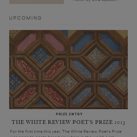
UPCOMING
PRIZE ENTRY
THE WHITE REVIEW POET’S PRIZE 2023
For the first time this year, The White Review Poet’s Prize