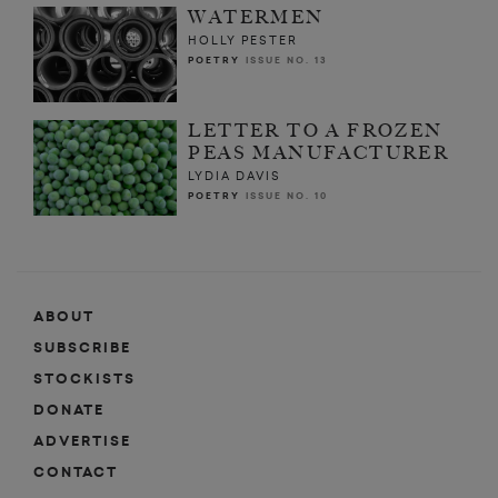
WATERMEN
HOLLY PESTER
POETRY
ISSUE NO. 13
LETTER TO A FROZEN
PEAS MANUFACTURER
LYDIA DAVIS
POETRY
ISSUE NO. 10
ABOUT
SUBSCRIBE
STOCKISTS
DONATE
ADVERTISE
CONTACT