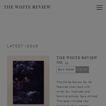
Toggle
LATEST ISSUE
THE WHITE REVIEW
NO. 33
BUY NOW
£14.99
The White Review No. 33
features interviews with
writer Siri Hustvedt and
feminist scholar Sara Ahmed.
The issue includes new
fiction by Gina Apostol,...