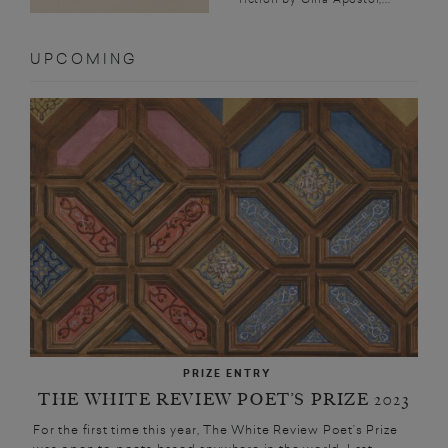
UPCOMING
PRIZE ENTRY
THE WHITE REVIEW POET’S PRIZE 2023
For the first time this year, The White Review Poet’s Prize