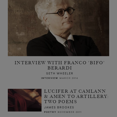
INTERVIEW WITH FRANCO 'BIFO'
BERARDI
SETH WHEELER
INTERVIEW
MARCH 2016
LUCIFER AT CAMLANN
& AMEN TO ARTILLERY:
TWO POEMS
JAMES BROOKES
POETRY
NOVEMBER 2011