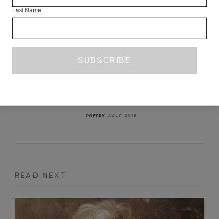
Last Name
TWO POEMS
RICHARD GEORGES
JULY 2018
POETRY
READ NEXT