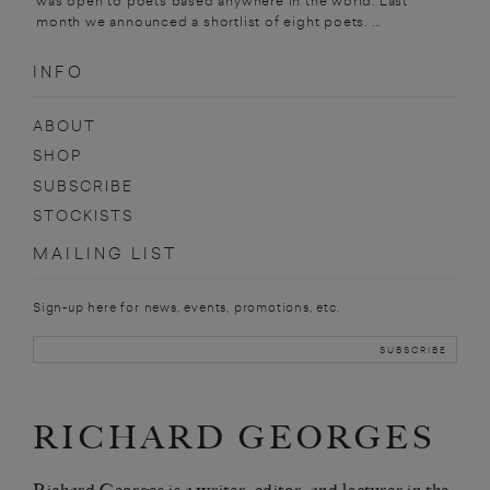
was open to poets based anywhere in the world. Last
month we announced a shortlist of eight poets. ...
INFO
ABOUT
SHOP
SUBSCRIBE
STOCKISTS
MAILING LIST
Sign-up here for news, events, promotions, etc.
RICHARD GEORGES