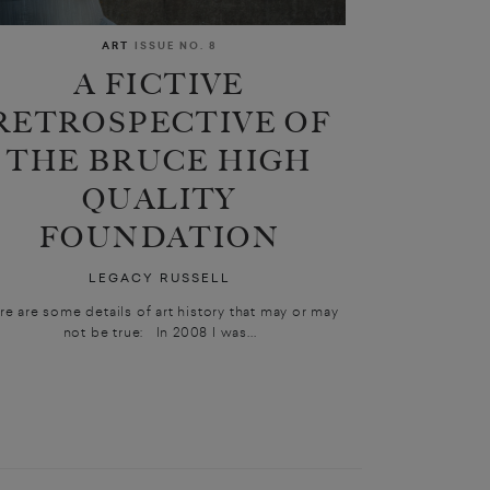
ART
ISSUE NO. 8
A FICTIVE
RETROSPECTIVE OF
THE BRUCE HIGH
QUALITY
FOUNDATION
LEGACY RUSSELL
re are some details of art history that may or may
not be true: In 2008 I was...