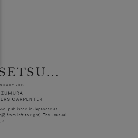
ETSU...
NUARY 2015
IZUMURA
TERS CARPENTER
ovel published in Japanese as
説 from left to right). The unusual
, a...