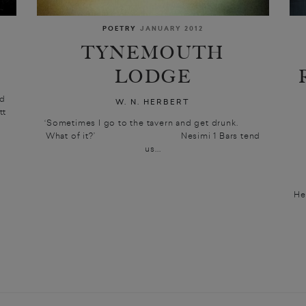
POETRY
JANUARY 2012
TYNEMOUTH
LODGE
ed
W. N. HERBERT
tt
‘Sometimes I go to the tavern and get drunk.
What of it?’ Nesimi 1 Bars tend
us...
He