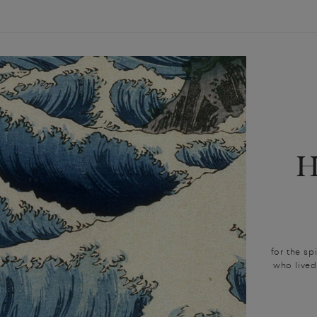
for the sp
who lived 