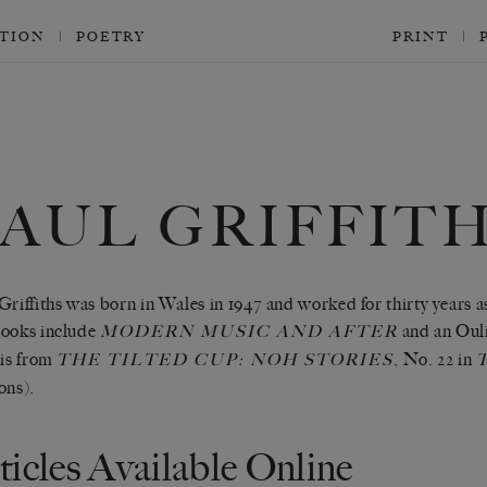
CTION
POETRY
PRINT
AUL GRIFFIT
Griffiths was born in Wales in 1947 and worked for thirty years 
ooks include
and an Oul
MODERN MUSIC AND AFTER
 is from
, No. 22 in
THE TILTED CUP: NOH STORIES
ons).
ticles Available Online