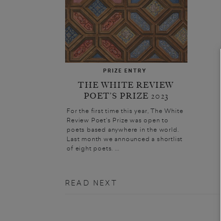
PRIZE ENTRY
THE WHITE REVIEW
POET’S PRIZE 2023
For the first time this year, The White
Review Poet’s Prize was open to
poets based anywhere in the world.
Last month we announced a shortlist
of eight poets. ...
READ NEXT