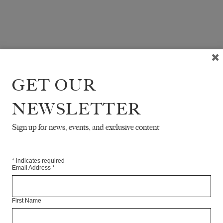
GET OUR
NEWSLETTER
Sign up for news, events, and exclusive content
*
indicates required
Email Address
*
First Name