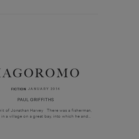
HAGOROMO
JANUARY 2014
FICTION
PAUL GRIFFITHS
irit of Jonathan Harvey There was a fisherman,
in a village on a great bay, into which he and...