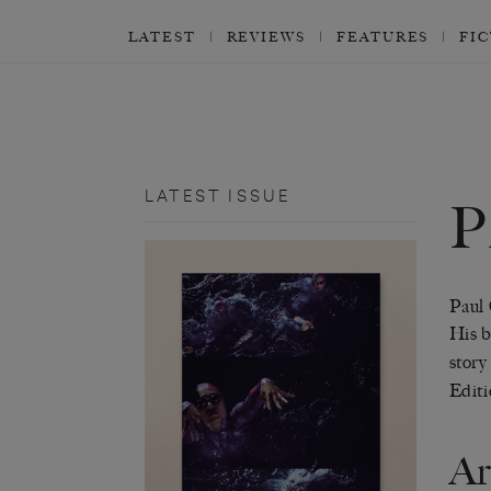
LATEST
REVIEWS
FEATURES
FI
LATEST ISSUE
P
Paul 
His b
story
Editi
Ar