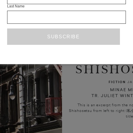
Last Name
SHISHOS
FICTION
JA
MINAE M
TR. JULIET WIN
This is an excerpt from the n
Shishosetsu from left to right (私小
title