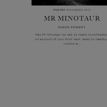
POETRY
NOVEMBER 2012
MR MINOTAUR
SIMON POMERY
Hey Mr Minotaur, so red, so neatly hunchback
on account of your thick neck, ready to headbu
victims to...