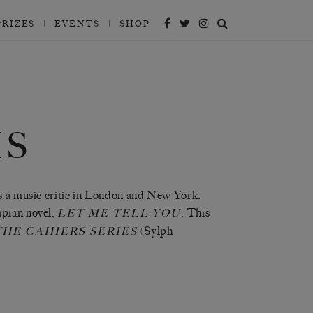
PRIZES
EVENTS
SHOP
HS
as a music critic in London and New York.
ipian novel,
. This
LET ME TELL YOU
(Sylph
THE CAHIERS SERIES