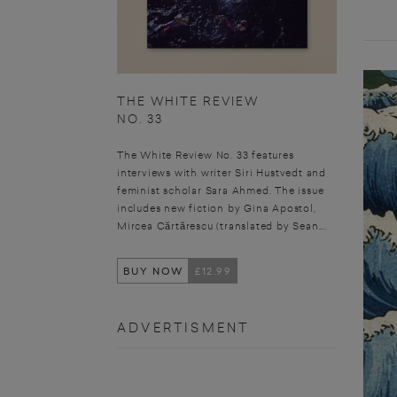
THE WHITE REVIEW
NO. 33
The White Review No. 33 features
interviews with writer Siri Hustvedt and
feminist scholar Sara Ahmed. The issue
includes new fiction by Gina Apostol,
Mircea Cărtărescu (translated by Sean...
BUY NOW
£12.99
ADVERTISMENT