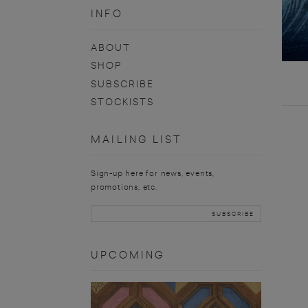
INFO
ABOUT
SHOP
SUBSCRIBE
STOCKISTS
MAILING LIST
Sign-up here for news, events,
promotions, etc.
UPCOMING