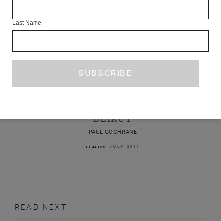
Last Name
ANOTHER MONTH, ANOTHER YEAR,
ANOTHER CRISIS: ELEVEN YEARS IN
BEIRUT
PAUL COCHRANE
JULY 2014
FEATURE
READ NEXT