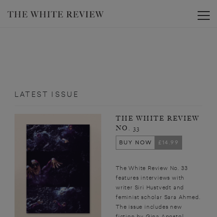
Toggle
LATEST ISSUE
THE WHITE REVIEW
NO. 33
BUY NOW
£14.99
The White Review No. 33
features interviews with
writer Siri Hustvedt and
feminist scholar Sara Ahmed.
The issue includes new
fiction by Gina Apostol,...