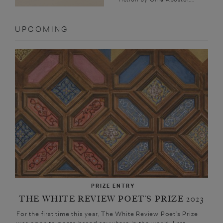
UPCOMING
PRIZE ENTRY
THE WHITE REVIEW POET’S PRIZE 2023
For the first time this year, The White Review Poet’s Prize