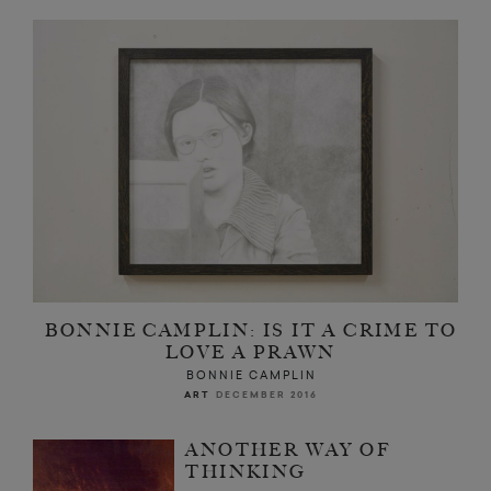
BONNIE CAMPLIN: IS IT A CRIME TO
LOVE A PRAWN
BONNIE CAMPLIN
ART
DECEMBER 2016
ANOTHER WAY OF
THINKING