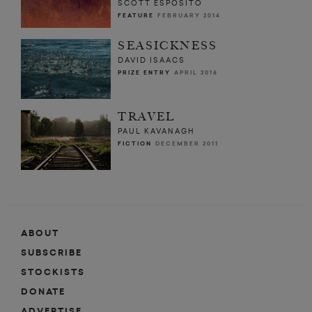
SCOTT ESPOSITO
FEATURE
FEBRUARY 2014
SEASICKNESS
DAVID ISAACS
PRIZE ENTRY
APRIL 2016
TRAVEL
PAUL KAVANAGH
FICTION
DECEMBER 2011
ABOUT
SUBSCRIBE
STOCKISTS
DONATE
ADVERTISE