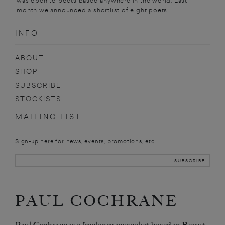
was open to poets based anywhere in the world. Last
month we announced a shortlist of eight poets. ...
INFO
ABOUT
SHOP
SUBSCRIBE
STOCKISTS
MAILING LIST
Sign-up here for news, events, promotions, etc.
PAUL COCHRANE