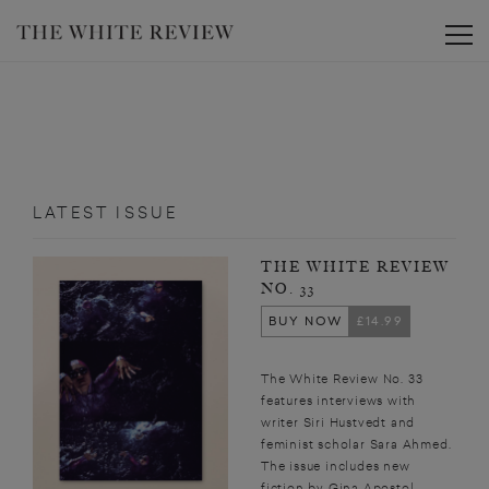
Toggle
LATEST ISSUE
THE WHITE REVIEW
NO. 33
BUY NOW
£14.99
The White Review No. 33
features interviews with
writer Siri Hustvedt and
feminist scholar Sara Ahmed.
The issue includes new
fiction by Gina Apostol,...