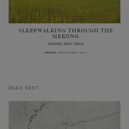
SLEEPWALKING THROUGH THE
MEKONG
MICHAEL EARL CRAIG
SEPTEMBER 2011
POETRY
READ NEXT