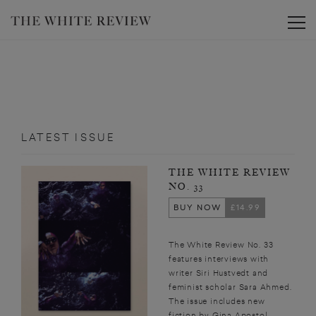
Toggle
LATEST ISSUE
THE WHITE REVIEW
NO. 33
BUY NOW
£14.99
The White Review No. 33
features interviews with
writer Siri Hustvedt and
feminist scholar Sara Ahmed.
The issue includes new
fiction by Gina Apostol,...