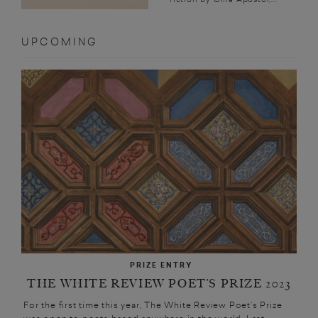
UPCOMING
PRIZE ENTRY
THE WHITE REVIEW POET’S PRIZE 2023
For the first time this year, The White Review Poet’s Prize