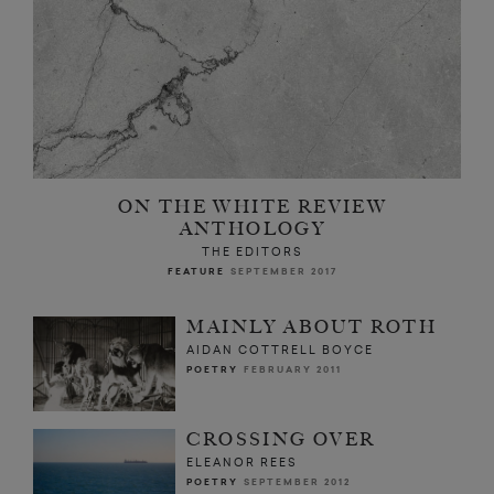
ON THE WHITE REVIEW
ANTHOLOGY
THE EDITORS
FEATURE
SEPTEMBER 2017
MAINLY ABOUT ROTH
AIDAN COTTRELL BOYCE
POETRY
FEBRUARY 2011
CROSSING OVER
ELEANOR REES
POETRY
SEPTEMBER 2012