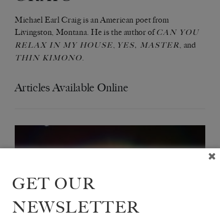
Michael Earl Craig is an American poet from
Livingston, Montana. He is the author of
CAN YOU
,
, and
RELAX IN MY HOUSE
YES, MASTER
.
THIN KIMONO
Articles Available Online
GET OUR
NEWSLETTER