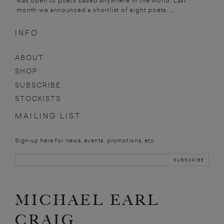
was open to poets based anywhere in the world. Last
month we announced a shortlist of eight poets. ...
INFO
ABOUT
SHOP
SUBSCRIBE
STOCKISTS
MAILING LIST
Sign-up here for news, events, promotions, etc.
MICHAEL EARL
CRAIG