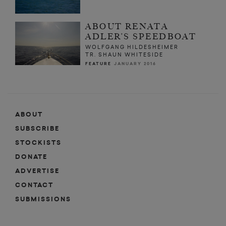
ABOUT RENATA
ADLER’S SPEEDBOAT
WOLFGANG HILDESHEIMER
TR. SHAUN WHITESIDE
FEATURE
JANUARY 2016
ABOUT
SUBSCRIBE
STOCKISTS
DONATE
ADVERTISE
CONTACT
SUBMISSIONS