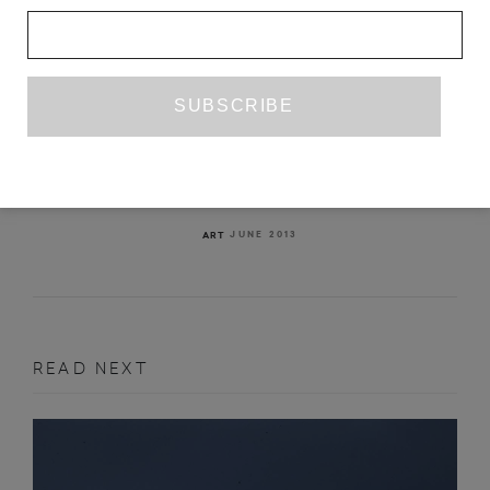
NEOLOGISM: HOW WORDS DO
THINGS WITH WORDS
MARYAM MONALISA GHARAVI
JUNE 2013
ART
READ NEXT