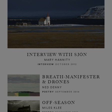
INTERVIEW WITH SJÓN
MARY HANNITY
INTERVIEW
OCTOBER 2012
BREATH-MANIFESTER
& DRONES
NED DENNY
POETRY
SEPTEMBER 2014
OFF-SEASON
MILES KLEE