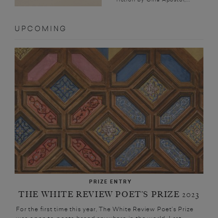
UPCOMING
PRIZE ENTRY
THE WHITE REVIEW POET’S PRIZE 2023
For the first time this year, The White Review Poet’s Prize