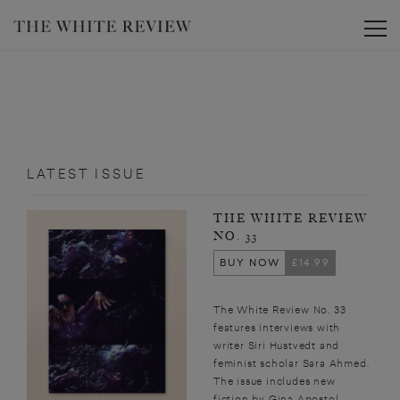
Toggle
LATEST ISSUE
THE WHITE REVIEW
NO. 33
BUY NOW
£14.99
The White Review No. 33
features interviews with
writer Siri Hustvedt and
feminist scholar Sara Ahmed.
The issue includes new
fiction by Gina Apostol,...