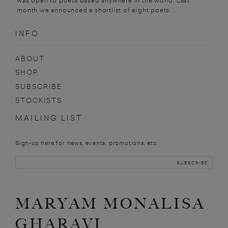
was open to poets based anywhere in the world. Last
month we announced a shortlist of eight poets. ...
INFO
ABOUT
SHOP
SUBSCRIBE
STOCKISTS
MAILING LIST
Sign-up here for news, events, promotions, etc.
MARYAM MONALISA
GHARAVI