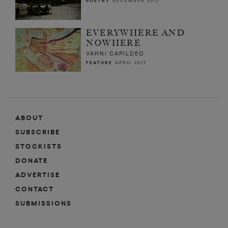
POETRY
DECEMBER 2012
EVERYWHERE AND
NOWHERE
VAHNI CAPILDEO
FEATURE
APRIL 2017
ABOUT
SUBSCRIBE
STOCKISTS
DONATE
ADVERTISE
CONTACT
SUBMISSIONS