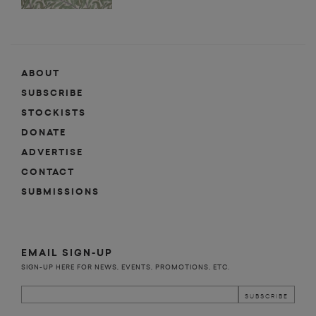
ABOUT
SUBSCRIBE
STOCKISTS
DONATE
ADVERTISE
CONTACT
SUBMISSIONS
EMAIL SIGN-UP
SIGN-UP HERE FOR NEWS, EVENTS, PROMOTIONS, ETC.