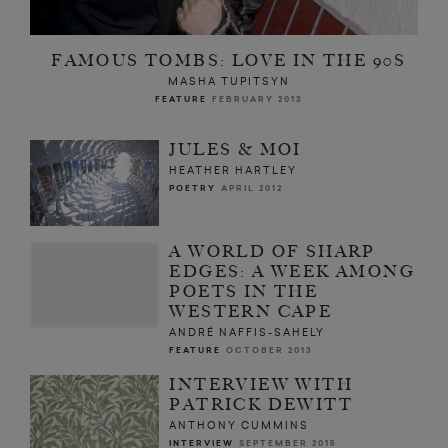
FAMOUS TOMBS: LOVE IN THE 90S
MASHA TUPITSYN
FEATURE
FEBRUARY 2013
JULES & MOI
HEATHER HARTLEY
POETRY
APRIL 2012
A WORLD OF SHARP
EDGES: A WEEK AMONG
POETS IN THE
WESTERN CAPE
ANDRÉ NAFFIS-SAHELY
FEATURE
OCTOBER 2013
INTERVIEW WITH
PATRICK DEWITT
ANTHONY CUMMINS
INTERVIEW
SEPTEMBER 2015