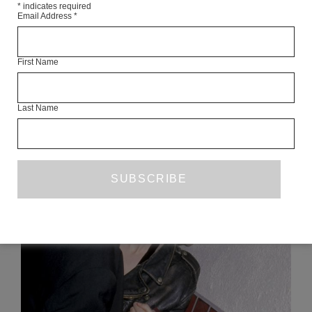
*
indicates required
Email Address
*
Articles Available Online
First Name
Last Name
READ NEXT