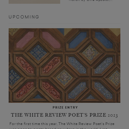
UPCOMING
PRIZE ENTRY
THE WHITE REVIEW POET’S PRIZE 2023
For the first time this year, The White Review Poet’s Prize