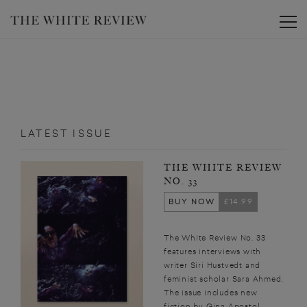
Toggle
LATEST ISSUE
THE WHITE REVIEW
NO. 33
BUY NOW
£14.99
The White Review No. 33
features interviews with
writer Siri Hustvedt and
feminist scholar Sara Ahmed.
The issue includes new
fiction by Gina Apostol,...