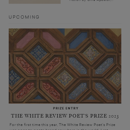
UPCOMING
PRIZE ENTRY
THE WHITE REVIEW POET’S PRIZE 2023
For the first time this year, The White Review Poet’s Prize