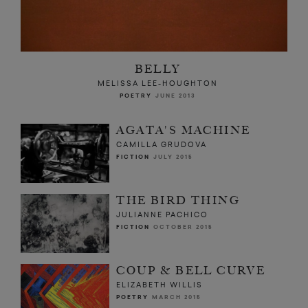
BELLY
MELISSA LEE-HOUGHTON
POETRY
JUNE 2013
AGATA'S MACHINE
CAMILLA GRUDOVA
FICTION
JULY 2015
THE BIRD THING
JULIANNE PACHICO
FICTION
OCTOBER 2015
COUP & BELL CURVE
ELIZABETH WILLIS
POETRY
MARCH 2015