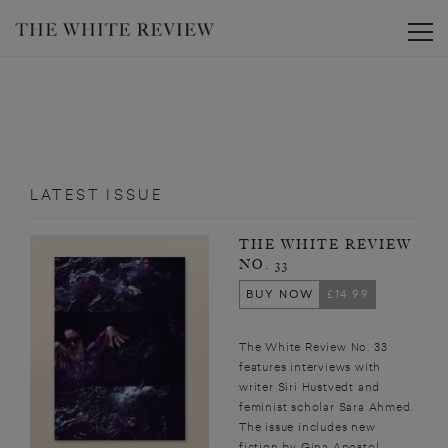
Toggle
LATEST ISSUE
THE WHITE REVIEW
NO. 33
BUY NOW
£14.99
The White Review No. 33
features interviews with
writer Siri Hustvedt and
feminist scholar Sara Ahmed.
The issue includes new
fiction by Gina Apostol,...