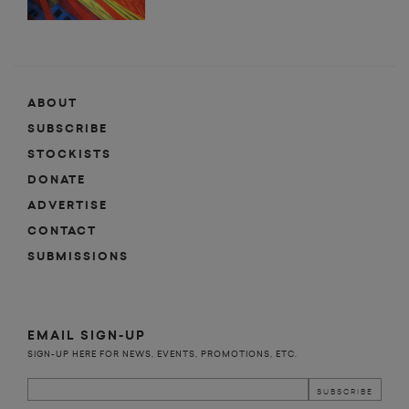
ABOUT
SUBSCRIBE
STOCKISTS
DONATE
ADVERTISE
CONTACT
SUBMISSIONS
EMAIL SIGN-UP
SIGN-UP HERE FOR NEWS, EVENTS, PROMOTIONS, ETC.