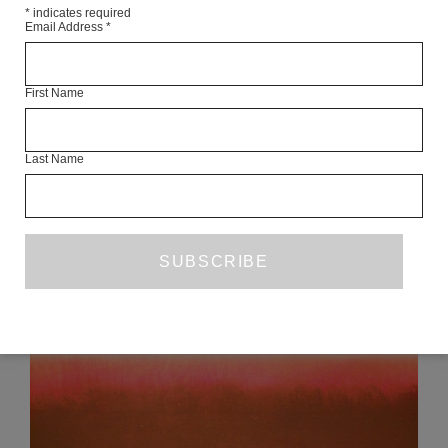
*
indicates required
Email Address
*
First Name
Articles Available Online
Last Name
READ NEXT