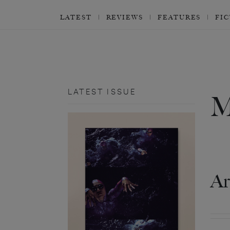
LATEST
REVIEWS
FEATURES
FI
LATEST ISSUE
Ar