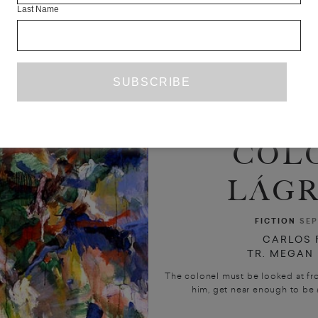
Last Name
COL
LÁGR
FICTION
SEP
CARLOS 
TR. MEGAN
The colonel must be looked at fr
him, get near enough to be a