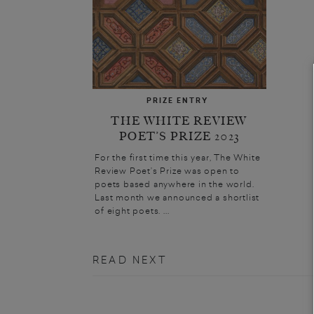
PRIZE ENTRY
THE WHITE REVIEW
POET’S PRIZE 2023
For the first time this year, The White
Review Poet’s Prize was open to
poets based anywhere in the world.
Last month we announced a shortlist
of eight poets. ...
READ NEXT