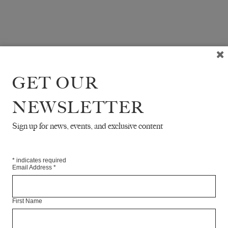
GET OUR
NEWSLETTER
Sign up for news, events, and exclusive content
*
indicates required
Email Address
*
First Name