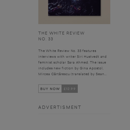
THE WHITE REVIEW
NO. 33
The White Review No. 33 features
interviews with writer Siri Hustvedt and
feminist scholar Sara Ahmed. The issue
includes new fiction by Gina Apostol,
Mircea Cărtărescu (translated by Sean...
BUY NOW
£12.99
ADVERTISMENT