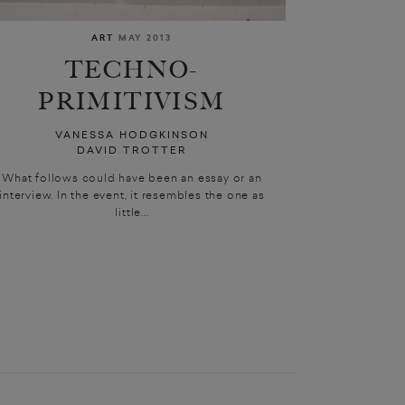
ART
MAY 2013
TECHNO-
PRIMITIVISM
VANESSA HODGKINSON
DAVID TROTTER
What follows could have been an essay or an
interview. In the event, it resembles the one as
little...