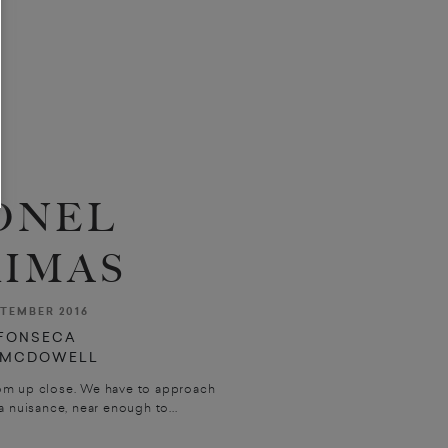
ONEL
IMAS
TEMBER 2016
FONSECA
 MCDOWELL
om up close. We have to approach
 nuisance, near enough to...