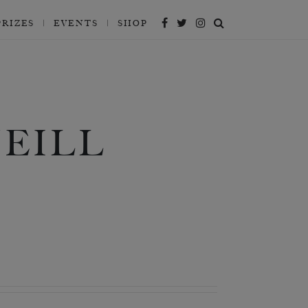
PRIZES
EVENTS
SHOP
EILL