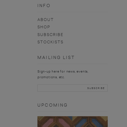
INFO
ABOUT
SHOP
SUBSCRIBE
STOCKISTS
MAILING LIST
Sign-up here for news, events,
promotions, etc.
UPCOMING