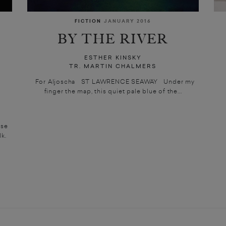
FICTION
JANUARY 2016
BY THE RIVER
ESTHER KINSKY
TR. MARTIN CHALMERS
For Aljoscha ST LAWRENCE SEAWAY Under my
finger the map, this quiet pale blue of the...
ase
k.