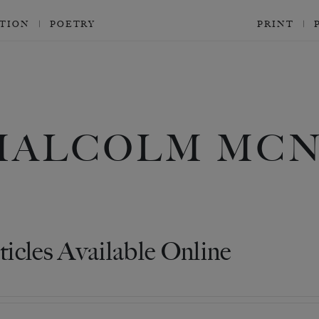
CTION
POETRY
PRINT
MALCOLM MCN
ticles Available Online