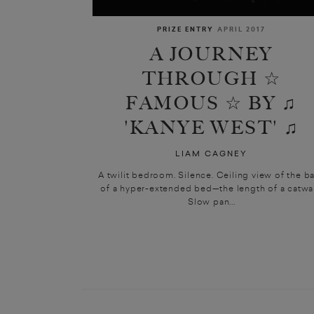
PRIZE ENTRY
APRIL 2017
A JOURNEY
THROUGH ☆
FAMOUS ☆ BY ♫
'KANYE WEST' ♫
LIAM CAGNEY
A twilit bedroom. Silence. Ceiling view of the b
of a hyper-extended bed—the length of a catwal
Slow pan...