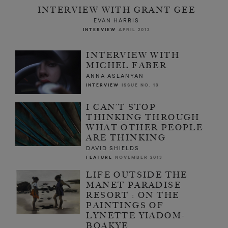
INTERVIEW WITH GRANT GEE
EVAN HARRIS
INTERVIEW
APRIL 2012
INTERVIEW WITH
MICHEL FABER
ANNA ASLANYAN
INTERVIEW
ISSUE NO. 13
I CAN’T STOP
THINKING THROUGH
WHAT OTHER PEOPLE
ARE THINKING
DAVID SHIELDS
FEATURE
NOVEMBER 2013
LIFE OUTSIDE THE
MANET PARADISE
RESORT : ON THE
PAINTINGS OF
LYNETTE YIADOM-
BOAKYE