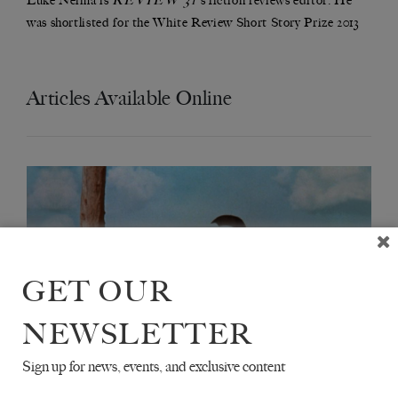
Luke Neima is
's fiction reviews editor. He
was shortlisted for the White Review Short Story Prize 2013
Articles Available Online
GET OUR
NEWSLETTER
Sign up for news, events, and exclusive content
LIVES OF THE SAINTS