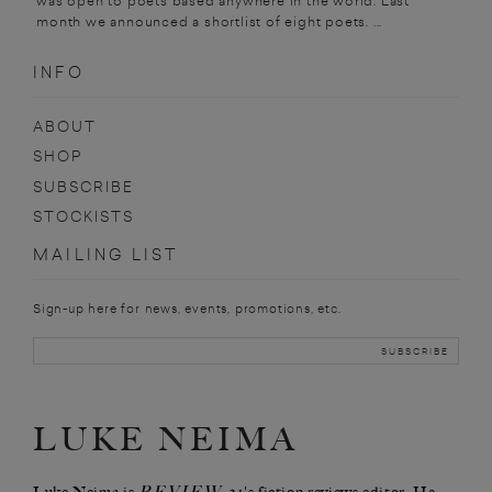
was open to poets based anywhere in the world. Last
month we announced a shortlist of eight poets. ...
INFO
ABOUT
SHOP
SUBSCRIBE
STOCKISTS
MAILING LIST
Sign-up here for news, events, promotions, etc.
LUKE NEIMA
REVIEW 31