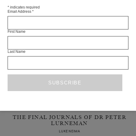
*
indicates required
LUKE NEIMA
Email Address
*
APRIL 2014
POETRY
First Name
Last Name
THE FINAL JOURNALS OF DR PETER
LURNEMAN
LUKE NEIMA