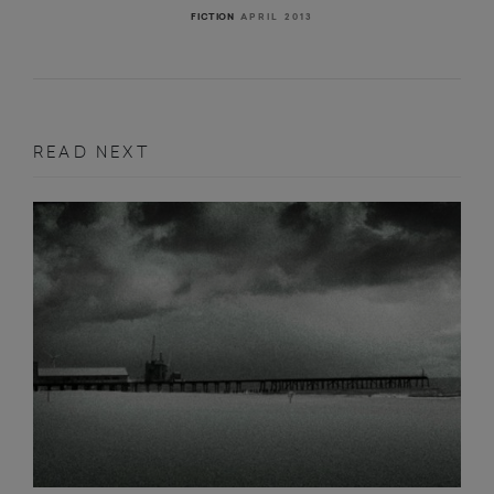
APRIL 2013
FICTION
READ NEXT