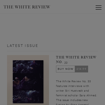
Toggle
LATEST ISSUE
THE WHITE REVIEW
NO. 33
BUY NOW
£14.99
The White Review No. 33
features interviews with
writer Siri Hustvedt and
feminist scholar Sara Ahmed.
The issue includes new
fiction by Gina Apostol,...