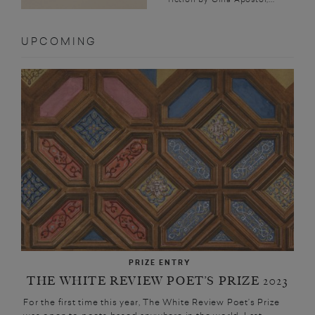
UPCOMING
PRIZE ENTRY
THE WHITE REVIEW POET’S PRIZE 2023
For the first time this year, The White Review Poet’s Prize