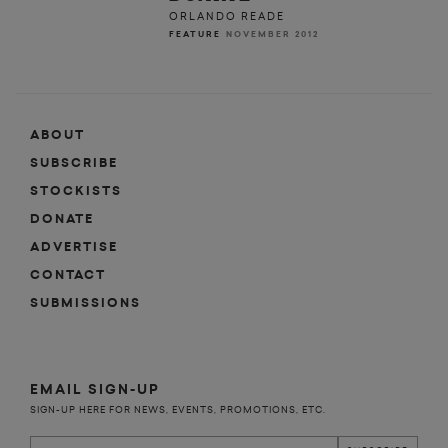
ORLANDO READE
FEATURE
NOVEMBER 2012
ABOUT
SUBSCRIBE
STOCKISTS
DONATE
ADVERTISE
CONTACT
SUBMISSIONS
EMAIL SIGN-UP
SIGN-UP HERE FOR NEWS, EVENTS, PROMOTIONS, ETC.