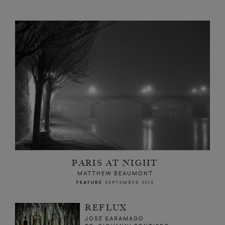
PARIS AT NIGHT
MATTHEW BEAUMONT
FEATURE
SEPTEMBER 2014
REFLUX
JOSÉ SARAMAGO