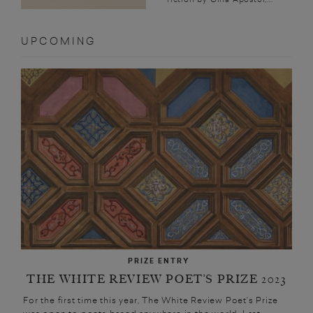
UPCOMING
PRIZE ENTRY
THE WHITE REVIEW POET’S PRIZE 2023
For the first time this year, The White Review Poet’s Prize