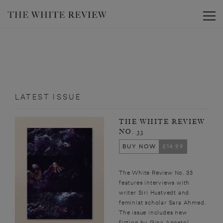
Toggle
LATEST ISSUE
THE WHITE REVIEW
NO. 33
BUY NOW
£14.99
The White Review No. 33
features interviews with
writer Siri Hustvedt and
feminist scholar Sara Ahmed.
The issue includes new
fiction by Gina Apostol,...