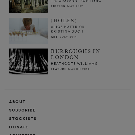
TR. GIOVANNI PONTIERO
FICTION
MAY 2012
(HOLES)
ALICE HATTRICK
KRISTINA BUCH
ART
JULY 2014
BURROUGHS IN
LONDON
HEATHCOTE WILLIAMS
FEATURE
MARCH 2014
ABOUT
SUBSCRIBE
STOCKISTS
DONATE