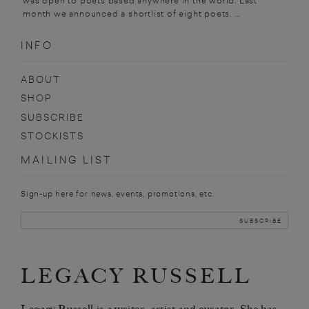
was open to poets based anywhere in the world. Last
month we announced a shortlist of eight poets. ...
INFO
ABOUT
SHOP
SUBSCRIBE
STOCKISTS
MAILING LIST
Sign-up here for news, events, promotions, etc.
LEGACY RUSSELL