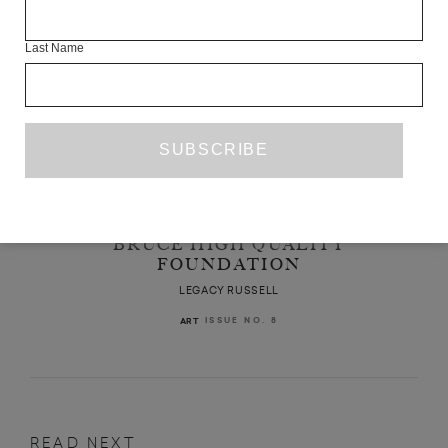
Last Name
A FICTIVE RETROSPECTIVE OF THE
BRUCE HIGH QUALITY
FOUNDATION
LEGACY RUSSELL
ISSUE NO. 8
ART
READ NEXT