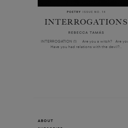
POETRY
ISSUE NO. 14
INTERROGATION
REBECCA TAMÁS
INTERROGATION (1) Are you a witch? Are y
Have you had relations with the devil?...
ABOUT