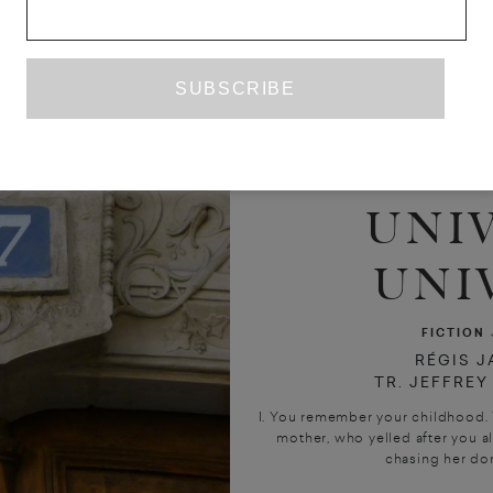
UNIV
UNI
FICTION
RÉGIS J
TR. JEFFRE
I. You remember your childhood.
mother, who yelled after you al
chasing her don