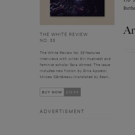
OF 
forth
Ar
THE WHITE REVIEW
NO. 33
The White Review No. 33 features
interviews with writer Siri Hustvedt and
feminist scholar Sara Ahmed. The issue
includes new fiction by Gina Apostol,
Mircea Cărtărescu (translated by Sean...
BUY NOW
£12.99
ADVERTISMENT