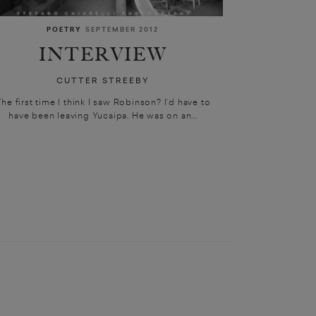
POETRY
SEPTEMBER 2012
INTERVIEW
CUTTER STREEBY
he first time I think I saw Robinson? I’d have to
have been leaving Yucaipa. He was on an...