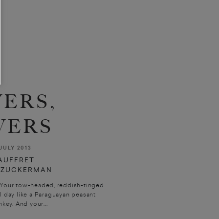
ERS,
VERS
JULY 2013
AUFFRET
Y ZUCKERMAN
 Your tow-headed, reddish-tinged
l day like a Paraguayan peasant
key. And your...