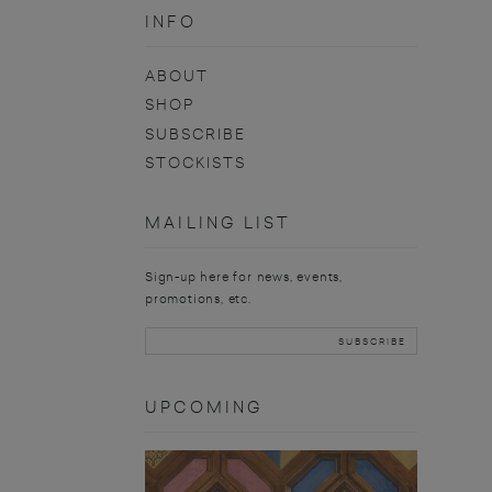
INFO
ABOUT
SHOP
SUBSCRIBE
STOCKISTS
MAILING LIST
Sign-up here for news, events,
promotions, etc.
UPCOMING