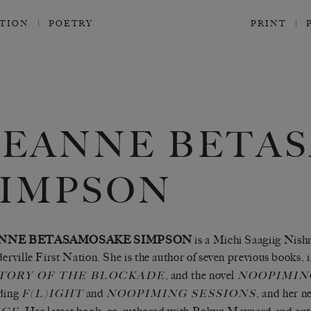
CTION
POETRY
PRINT
LEANNE BETA
SIMPSON
NNE BETASAMOSAKE SIMPSON
is a Michi Saagiig Nish
derville First Nation. She is the author of seven previous books,
, and the novel
TORY OF THE BLOCKADE
NOOPIMIN
uding
and
, and her n
F(L)IGHT
NOOPIMING SESSIONS