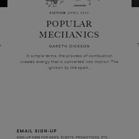
FICTION
APRIL 2013
S
POPULAR
MECHANICS
ou
T
GARETH DICKSON
In simple terms, the process of combustion
creates energy that is converted into motion. The
ignition by the spark...
EMAIL SIGN-UP
SIGN-UP HERE FOR NEWS, EVENTS, PROMOTIONS, ETC.