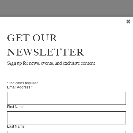
GET OUR
NEWSLETTER
Sign up for news, events, and exclusive content
*
indicates required
Email Address
*
First Name
Last Name