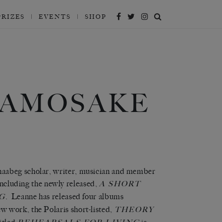
PRIZES
EVENTS
SHOP
SAMOSAKE
naabeg scholar, writer, musician and member
 including the newly released,
A SHORT
. Leanne has released four albums
G
ew work, the Polaris short-listed,
THEORY