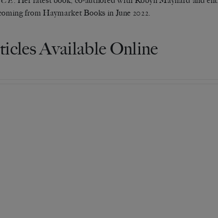
. Her latest book, co-authored with Robyn Maynard and ent
ICE
coming from Haymarket Books in June 2022.
ticles Available Online