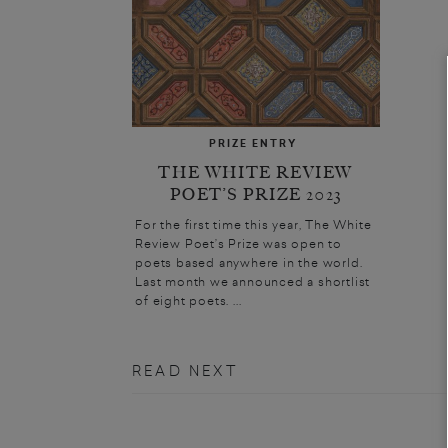
PRIZE ENTRY
THE WHITE REVIEW
POET’S PRIZE 2023
For the first time this year, The White
Review Poet’s Prize was open to
poets based anywhere in the world.
Last month we announced a shortlist
of eight poets. ...
READ NEXT