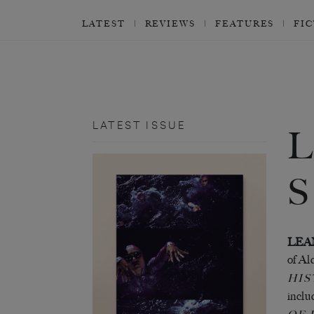
LATEST
REVIEWS
FEATURES
FI
LATEST ISSUE
LEA
of Al
HIS
incl