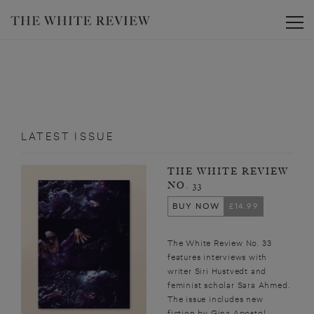
Toggle
LATEST ISSUE
THE WHITE REVIEW
NO. 33
BUY NOW
£14.99
The White Review No. 33
features interviews with
writer Siri Hustvedt and
feminist scholar Sara Ahmed.
The issue includes new
fiction by Gina Apostol,...