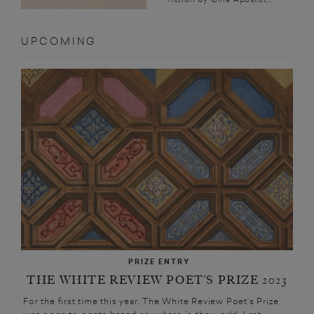
UPCOMING
PRIZE ENTRY
THE WHITE REVIEW POET’S PRIZE 2023
For the first time this year, The White Review Poet’s Prize