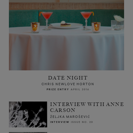
DATE NIGHT
CHRIS NEWLOVE HORTON
PRIZE ENTRY
APRIL 2016
INTERVIEW WITH ANNE
CARSON
ŽELJKA MAROŠEVIĆ
INTERVIEW
ISSUE NO. 20