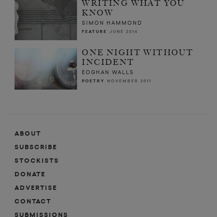
WRITING WHAT YOU
KNOW
SIMON HAMMOND
FEATURE
JUNE 2014
ONE NIGHT WITHOUT
INCIDENT
EOGHAN WALLS
POETRY
NOVEMBER 2011
ABOUT
SUBSCRIBE
STOCKISTS
DONATE
ADVERTISE
CONTACT
SUBMISSIONS