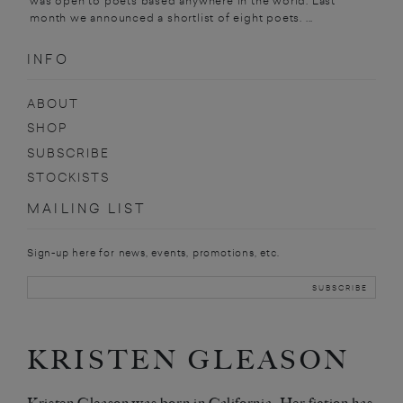
was open to poets based anywhere in the world. Last
month we announced a shortlist of eight poets. ...
INFO
ABOUT
SHOP
SUBSCRIBE
STOCKISTS
MAILING LIST
Sign-up here for news, events, promotions, etc.
KRISTEN GLEASON