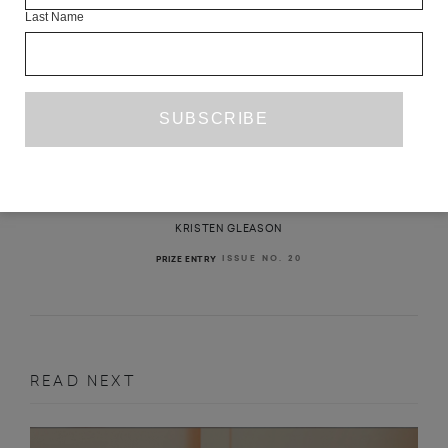
Last Name
THE REFUGEE
KRISTEN GLEASON
ISSUE NO. 20
PRIZE ENTRY
READ NEXT