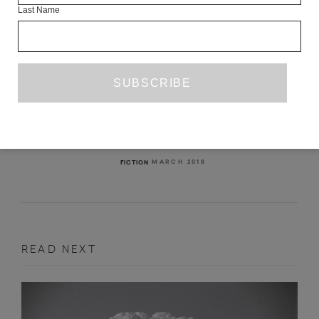
Last Name
WHEN WE WERE NOTHING BUT
MOTION
JULIE REVERB
MARCH 2018
FICTION
READ NEXT