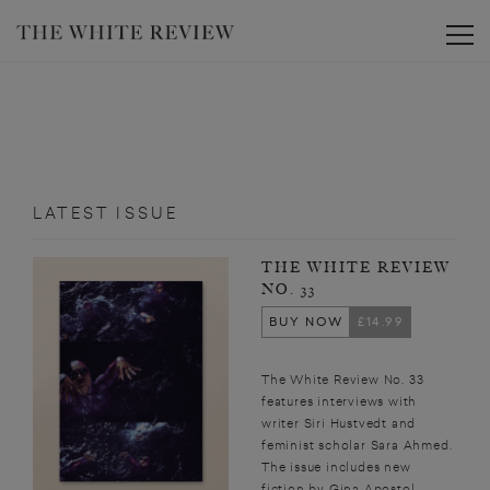
Toggle
LATEST ISSUE
THE WHITE REVIEW
NO. 33
BUY NOW
£14.99
The White Review No. 33
features interviews with
writer Siri Hustvedt and
feminist scholar Sara Ahmed.
The issue includes new
fiction by Gina Apostol,...