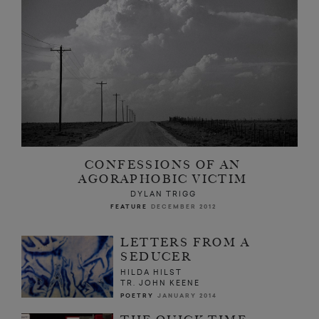
CONFESSIONS OF AN
AGORAPHOBIC VICTIM
DYLAN TRIGG
FEATURE
DECEMBER 2012
LETTERS FROM A
SEDUCER
HILDA HILST
TR. JOHN KEENE
POETRY
JANUARY 2014