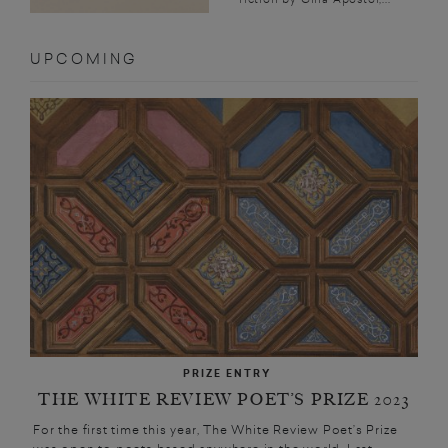
UPCOMING
PRIZE ENTRY
THE WHITE REVIEW POET’S PRIZE 2023
For the first time this year, The White Review Poet’s Prize