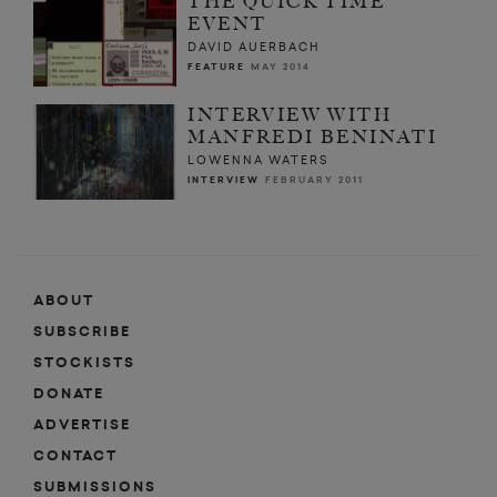
THE QUICK TIME
EVENT
DAVID AUERBACH
FEATURE
MAY 2014
INTERVIEW WITH
MANFREDI BENINATI
LOWENNA WATERS
INTERVIEW
FEBRUARY 2011
ABOUT
SUBSCRIBE
STOCKISTS
DONATE
ADVERTISE
CONTACT
SUBMISSIONS