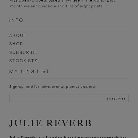
was open to poets based anywhere in the world. Last
month we announced a shortlist of eight poets. ...
INFO
ABOUT
SHOP
SUBSCRIBE
STOCKISTS
MAILING LIST
Sign-up here for news, events, promotions, etc.
JULIE REVERB