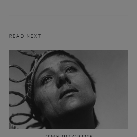
READ NEXT
THE PILGRIMS