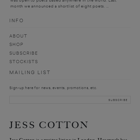
was open to poets based anywhere in the world. Last
month we announced a shortlist of eight poets. ...
INFO
ABOUT
SHOP
SUBSCRIBE
STOCKISTS
MAILING LIST
Sign-up here for news, events, promotions, etc.
JESS COTTON