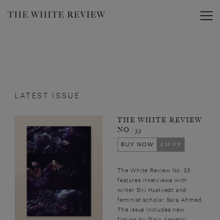
Toggle
LATEST ISSUE
THE WHITE REVIEW
NO. 33
BUY NOW
£14.99
The White Review No. 33
features interviews with
writer Siri Hustvedt and
feminist scholar Sara Ahmed.
The issue includes new
fiction by Gina Apostol,...