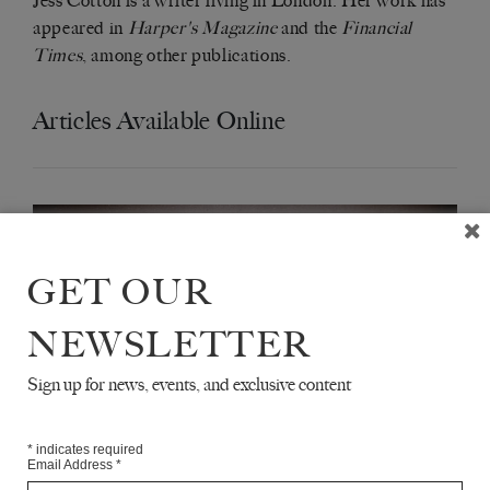
Jess Cotton is a writer living in London. Her work has
appeared in
Harper's Magazine
and the
Financial
Times
, among other publications.
Articles Available Online
GET OUR
NEWSLETTER
Sign up for news, events, and exclusive content
*
indicates required
Email Address
*
ALICIA KOPF'S ‘BROTHER IN ICE’