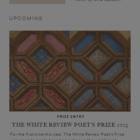
UPCOMING
PRIZE ENTRY
THE WHITE REVIEW POET’S PRIZE 2023
For the first time this year, The White Review Poet’s Prize