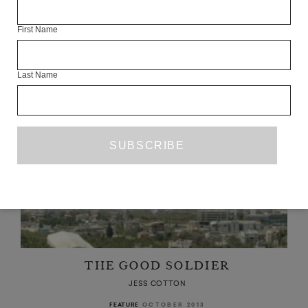
JESS COTTON
First Name
AUGUST 2018
BOOK REVIEW
Last Name
THE GOOD SOLDIER
JESS COTTON
OCTOBER 2013
FEATURE