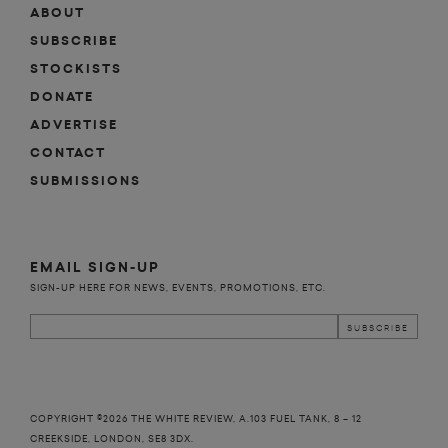
ABOUT
SUBSCRIBE
STOCKISTS
DONATE
ADVERTISE
CONTACT
SUBMISSIONS
EMAIL SIGN-UP
SIGN-UP HERE FOR NEWS, EVENTS, PROMOTIONS, ETC.
COPYRIGHT ©2026 THE WHITE REVIEW, A.103 FUEL TANK, 8 – 12
CREEKSIDE, LONDON, SE8 3DX.