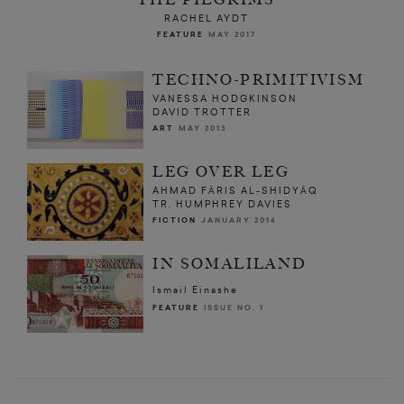
RACHEL AYDT
FEATURE
MAY 2017
TECHNO-PRIMITIVISM
VANESSA HODGKINSON
DAVID TROTTER
ART
MAY 2013
LEG OVER LEG
AHMAD FĀRIS AL-SHIDYĀQ
TR. HUMPHREY DAVIES
FICTION
JANUARY 2014
IN SOMALILAND
Ismail Einashe
FEATURE
ISSUE NO. 1