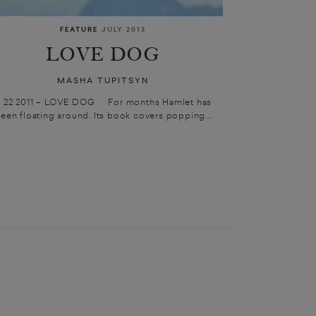
FEATURE
JULY 2013
LOVE DOG
MASHA TUPITSYN
1 22 2011 – LOVE DOG For months Hamlet has
een floating around. Its book covers popping...