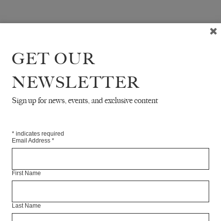
GET OUR
NEWSLETTER
Sign up for news, events, and exclusive content
*
indicates required
Email Address
*
First Name
Last Name