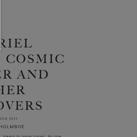
RIEL
 COSMIC
R AND
HER
OVERS
CH 2011
 HOLMBOE
, ‘means to leave traces’. As one