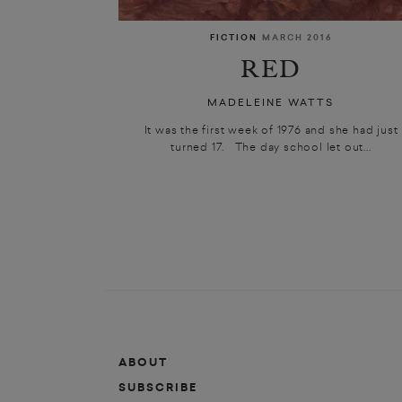
FICTION
MARCH 2016
RED
MADELEINE WATTS
It was the first week of 1976 and she had just
turned 17. The day school let out...
ABOUT
SUBSCRIBE