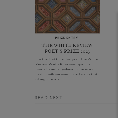
PRIZE ENTRY
THE WHITE REVIEW
POET’S PRIZE 2023
For the first time this year, The White
Review Poet’s Prize was open to
poets based anywhere in the world.
Last month we announced a shortlist
of eight poets. ...
READ NEXT