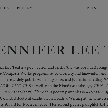
CTION
POETRY
PRINT
ENNIFER LEE 
fer Lee Tsai
is a poet, editor and critic. She was born in Bebing
e Complete Works programme for diversity and innovation and 
cism are widely published in magazines and journals including
P
,
as well as in the Bloodaxe anthology
IEW
THE TLS
TEN: 
(2017). Her debut poetry pamphlet is
(
i
NERATION
KISMET
funded doctoral candidate in Creative Writing at the Universi
rs Award for Poetry in 2020. Her second poetry pamphlet
LA