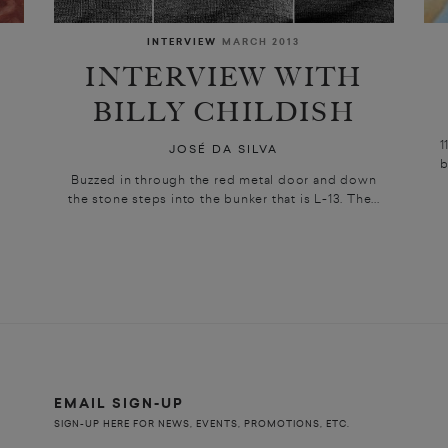
INTERVIEW
MARCH 2013
INTERVIEW WITH
BILLY CHILDISH
1
JOSÉ DA SILVA
b
Buzzed in through the red metal door and down
the stone steps into the bunker that is L-13. The...
EMAIL SIGN-UP
SIGN-UP HERE FOR NEWS, EVENTS, PROMOTIONS, ETC.