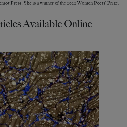
emot Press. She is a winner of the 2022 Women Poets’ Prize.
ticles Available Online