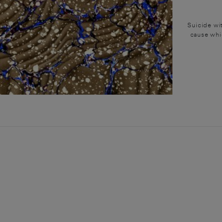
Suicide wit
cause whic