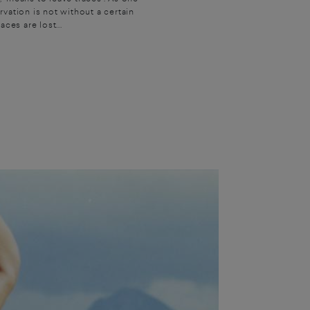
vation is not without a certain
ces are lost...