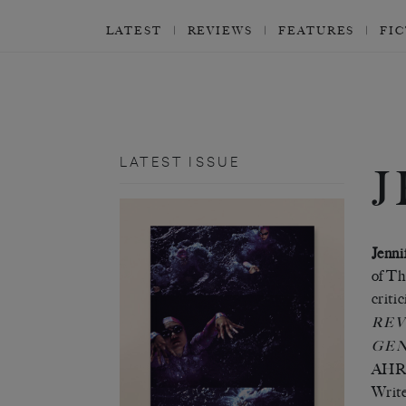
LATEST
REVIEWS
FEATURES
FI
LATEST ISSUE
J
Jenni
of Th
criti
REV
GE
AHRC-
Write