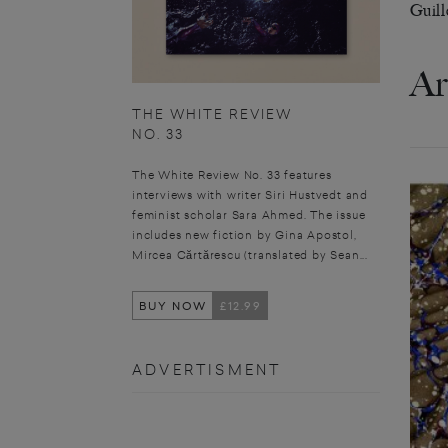
Guill
Ar
THE WHITE REVIEW
NO. 33
The White Review No. 33 features
interviews with writer Siri Hustvedt and
feminist scholar Sara Ahmed. The issue
includes new fiction by Gina Apostol,
Mircea Cărtărescu (translated by Sean...
BUY NOW
£12.99
ADVERTISMENT