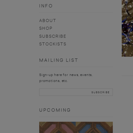
INFO
ABOUT
SHOP
SUBSCRIBE
STOCKISTS
MAILING LIST
Sign-up here for news, events,
promotions, etc.
UPCOMING