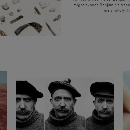
might expect, Benjamin’s obser
melancholy. Tra