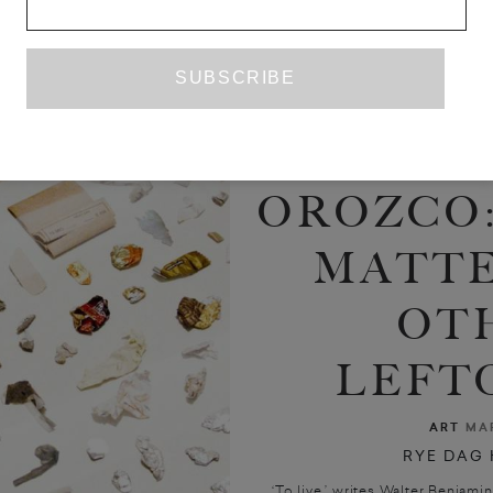
GAB
OROZCO:
MATTE
OT
LEFT
ART
MAR
RYE DAG
‘To live,’ writes Walter Benjamin