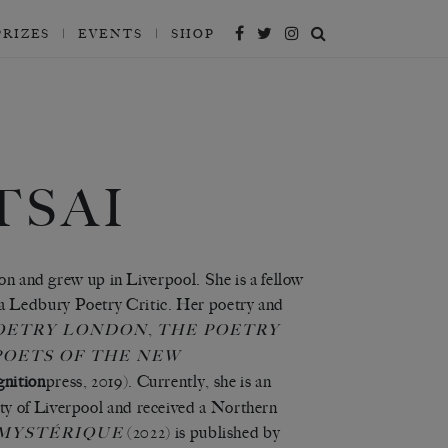
PRIZES
EVENTS
SHOP
TSAI
ton and grew up in Liverpool. She is a fellow
a Ledbury Poetry Critic. Her poetry and
,
OETRY LONDON
THE POETRY
POETS OF THE NEW
gnition
press, 2019). Currently, she is an
ty of Liverpool and received a Northern
(2022)
is published by
 MYSTÉRIQUE