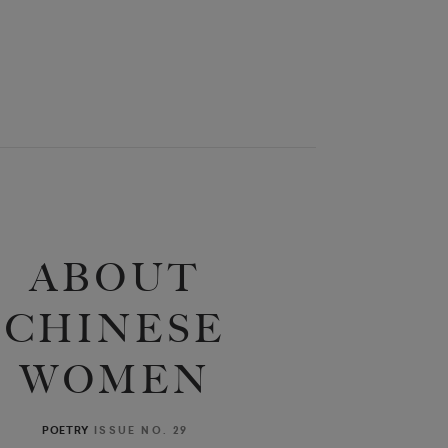
ABOUT
CHINESE
WOMEN
ISSUE NO. 29
POETRY