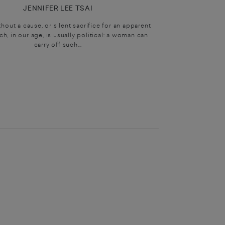
JENNIFER LEE TSAI
hout a cause, or silent sacrifice for an apparent
h, in our age, is usually political: a woman can
carry off such...