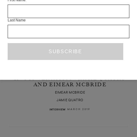
First Name
Last Name
IN CONVERSATION: JAMIE QUATRO
AND EIMEAR MCBRIDE
EIMEAR MCBRIDE
JAMIE QUATRO
MARCH 2019
INTERVIEW