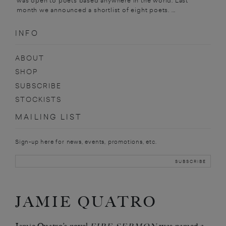
was open to poets based anywhere in the world. Last
month we announced a shortlist of eight poets. ...
INFO
ABOUT
SHOP
SUBSCRIBE
STOCKISTS
MAILING LIST
Sign-up here for news, events, promotions, etc.
JAMIE QUATRO