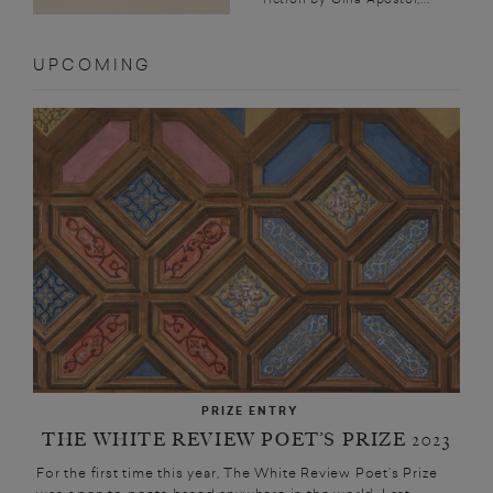
UPCOMING
PRIZE ENTRY
THE WHITE REVIEW POET’S PRIZE 2023
For the first time this year, The White Review Poet’s Prize