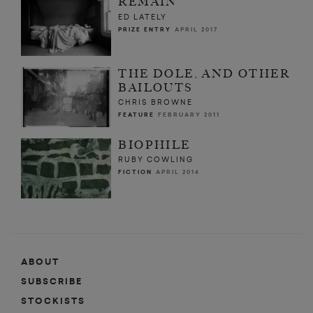
REMAIN
ED LATELY
PRIZE ENTRY
APRIL 2017
THE DOLE, AND OTHER
BAILOUTS
CHRIS BROWNE
FEATURE
FEBRUARY 2011
BIOPHILE
RUBY COWLING
FICTION
APRIL 2014
ABOUT
SUBSCRIBE
STOCKISTS