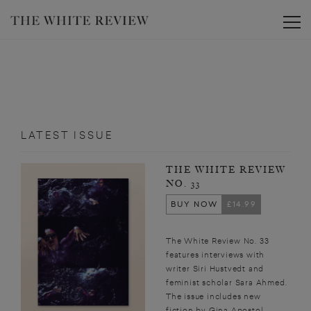
Toggle
LATEST ISSUE
THE WHITE REVIEW
NO. 33
BUY NOW
£14.99
The White Review No. 33
features interviews with
writer Siri Hustvedt and
feminist scholar Sara Ahmed.
The issue includes new
fiction by Gina Apostol,...