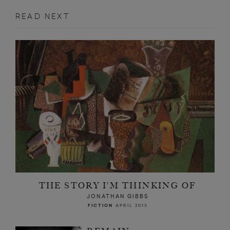
READ NEXT
THE STORY I'M THINKING OF
JONATHAN GIBBS
FICTION
APRIL 2013