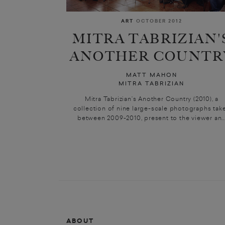
ART
OCTOBER 2012
MITRA TABRIZIAN'
ANOTHER COUNTR
MATT MAHON
MITRA TABRIZIAN
Mitra Tabrizian’s Another Country (2010), a
collection of nine large-scale photographs tak
between 2009-2010, present to the viewer an..
ABOUT