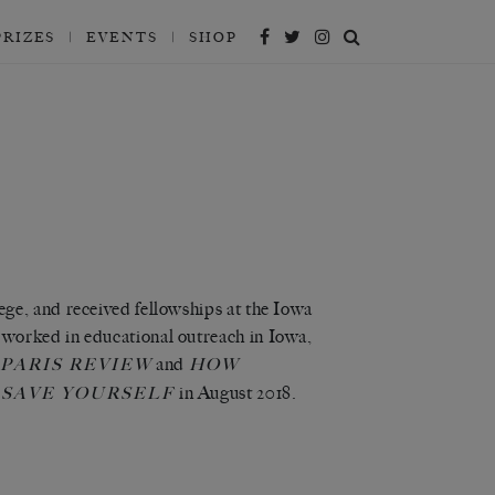
PRIZES
EVENTS
SHOP
ge, and received fellowships at the Iowa
worked in educational outreach in Iowa,
and
PARIS REVIEW
HOW
in August 2018.
 SAVE YOURSELF