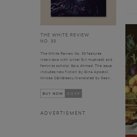
THE WHITE REVIEW
NO. 33
The White Review No. 33 features
interviews with writer Siri Hustvedt and
feminist scholar Sara Ahmed. The issue
includes new fiction by Gina Apostol,
Mircea Cărtărescu (translated by Sean...
BUY NOW
£12.99
ADVERTISMENT