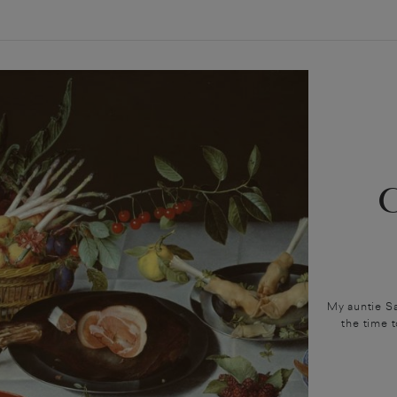
My auntie Sa
the time 