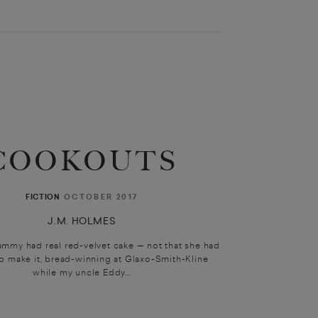
COOKOUTS
OCTOBER 2017
FICTION
J.M. HOLMES
mmy had real red-velvet cake — not that she had
to make it, bread-winning at Glaxo-Smith-Kline
while my uncle Eddy...