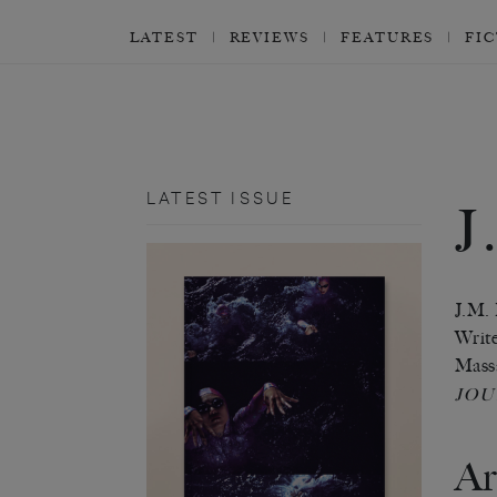
LATEST
REVIEWS
FEATURES
FI
LATEST ISSUE
J
J.M. 
Write
Massa
JO
Ar