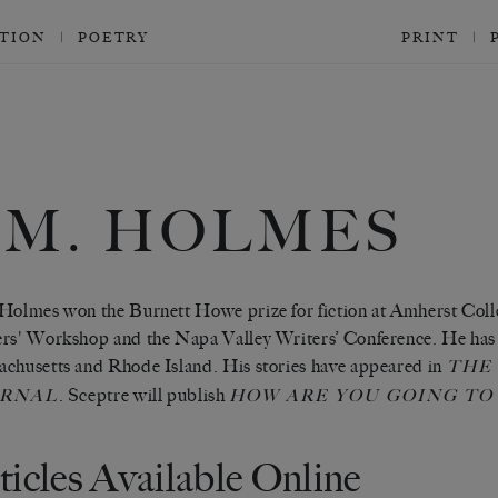
CTION
POETRY
PRINT
.M. HOLMES
Holmes won the Burnett Howe prize for fiction at Amherst Colle
rs' Workshop and the Napa Valley Writers’ Conference. He has 
chusetts and Rhode Island. His stories have appeared in
THE 
. Sceptre will publish
URNAL
HOW ARE YOU GOING TO
ticles Available Online