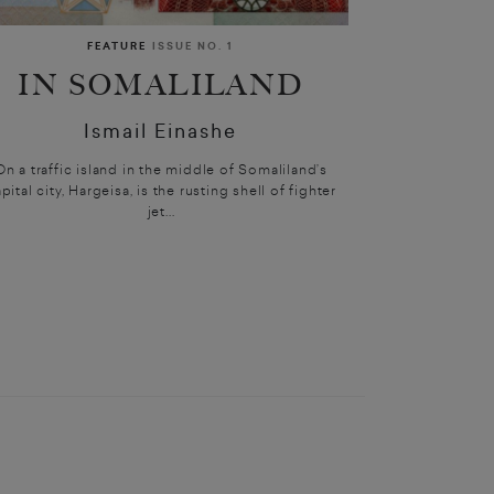
FEATURE
ISSUE NO. 1
IN SOMALILAND
Ismail Einashe
On a traffic island in the middle of Somaliland’s
pital city, Hargeisa, is the rusting shell of fighter
jet...