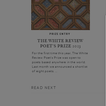
PRIZE ENTRY
THE WHITE REVIEW
POET’S PRIZE 2023
For the first time this year, The White
Review Poet’s Prize was open to
poets based anywhere in the world.
Last month we announced a shortlist
of eight poets. ...
READ NEXT