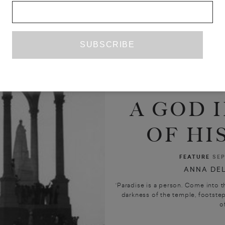
A GOD I
OF HI
FEATURE
SEP
ANNA DEL
‘Paradise is a person. Come into t
darkness of the temple, footste
of