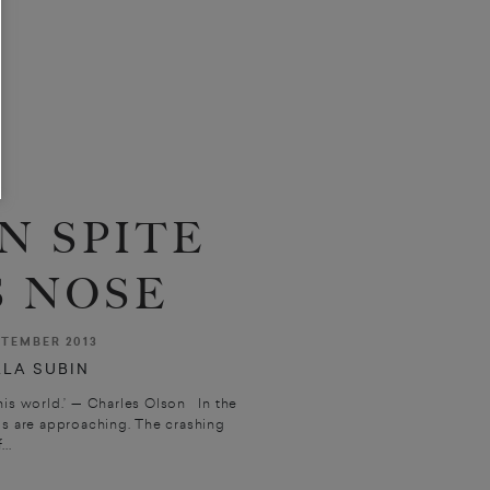
N SPITE
S NOSE
TEMBER 2013
LA SUBIN
his world.’ — Charles Olson In the
ps are approaching. The crashing
...