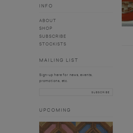
INFO
ABOUT
SHOP
SUBSCRIBE
STOCKISTS
MAILING LIST
Sign-up here for news, events,
promotions, etc.
UPCOMING