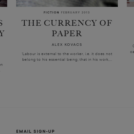
FICTION
FEBRUARY 2013
S
THE CURRENCY OF
Y
PAPER
ALEX KOVACS
ca
‘Labour is external to the worker, i.e. it does not
belong to his essential being; that in his work,...
en
.
EMAIL SIGN-UP