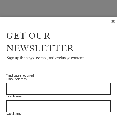
GET OUR
NEWSLETTER
Sign up for news, events, and exclusive content
*
indicates required
Email Address
*
First Name
Last Name