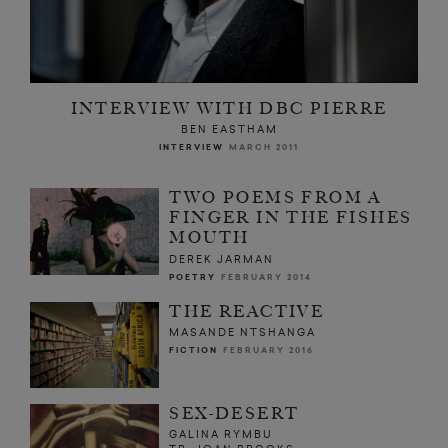
INTERVIEW WITH DBC PIERRE
BEN EASTHAM
INTERVIEW
MARCH 2011
TWO POEMS FROM A
FINGER IN THE FISHES
MOUTH
DEREK JARMAN
POETRY
FEBRUARY 2014
THE REACTIVE
MASANDE NTSHANGA
FICTION
FEBRUARY 2016
SEX-DESERT
GALINA RYMBU