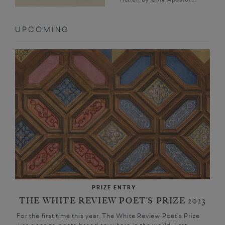
UPCOMING
PRIZE ENTRY
THE WHITE REVIEW POET’S PRIZE 2023
For the first time this year, The White Review Poet’s Prize