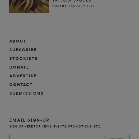
TR. JOAN BROOKS
POETRY
JANUARY 2016
ABOUT
SUBSCRIBE
STOCKISTS
DONATE
ADVERTISE
CONTACT
SUBMISSIONS
EMAIL SIGN-UP
SIGN-UP HERE FOR NEWS, EVENTS, PROMOTIONS, ETC.