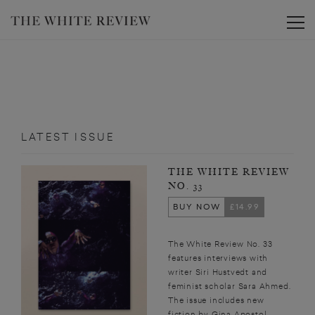
Toggle
LATEST ISSUE
THE WHITE REVIEW
NO. 33
BUY NOW
£14.99
The White Review No. 33
features interviews with
writer Siri Hustvedt and
feminist scholar Sara Ahmed.
The issue includes new
fiction by Gina Apostol,...