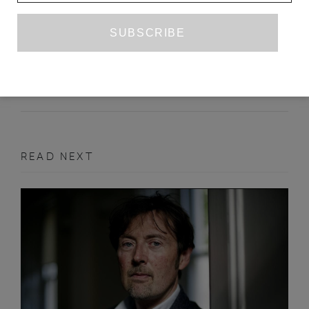
HANGNAILS, AND OTHER DISEASES
GIADA SCODELLARO
APRIL 2017
PRIZE ENTRY
READ NEXT