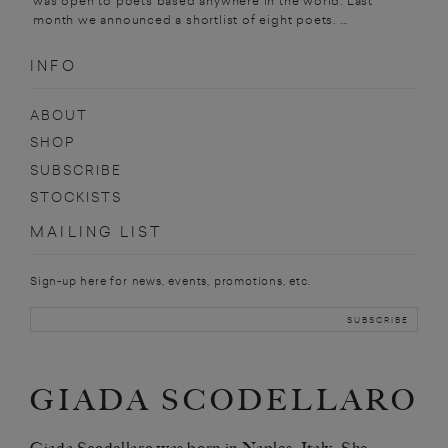
was open to poets based anywhere in the world. Last
month we announced a shortlist of eight poets. ...
INFO
ABOUT
SHOP
SUBSCRIBE
STOCKISTS
MAILING LIST
Sign-up here for news, events, promotions, etc.
GIADA SCODELLARO