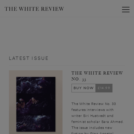
Toggle
LATEST ISSUE
THE WHITE REVIEW
NO. 33
BUY NOW
£14.99
The White Review No. 33
features interviews with
writer Siri Hustvedt and
feminist scholar Sara Ahmed.
The issue includes new
fiction by Gina Apostol,...