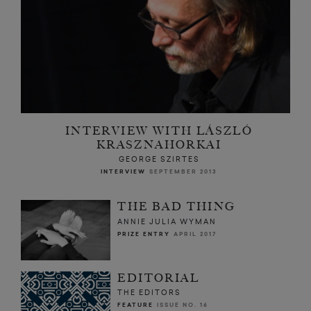
INTERVIEW WITH LÁSZLÓ
KRASZNAHORKAI
GEORGE SZIRTES
INTERVIEW
SEPTEMBER 2013
THE BAD THING
ANNIE JULIA WYMAN
PRIZE ENTRY
APRIL 2017
EDITORIAL
THE EDITORS
FEATURE
ISSUE NO. 16