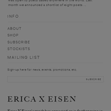
was open to poets based anywhere in the world. Last
month we announced a shortlist of eight poets. ...
INFO
ABOUT
SHOP
SUBSCRIBE
STOCKISTS
MAILING LIST
Sign-up here for news, events, promotions, etc.
ERICA X EISEN