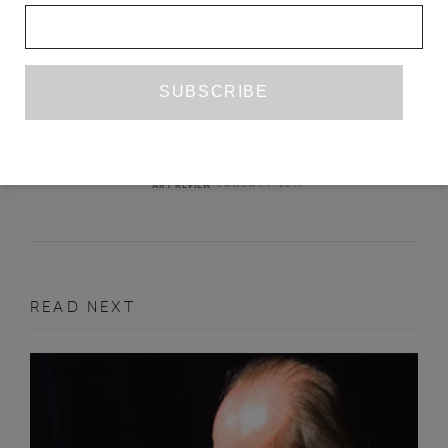
UNDER THE EYE OF THE CLOCK
ERICA X EISEN
JANUARY 2019
ART REVIEW
READ NEXT