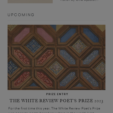
UPCOMING
PRIZE ENTRY
THE WHITE REVIEW POET’S PRIZE 2023
For the first time this year, The White Review Poet’s Prize