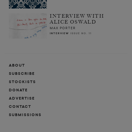
INTERVIEW WITH
ALICE OSWALD
MAX PORTER
INTERVIEW
ISSUE NO. 11
ABOUT
SUBSCRIBE
STOCKISTS
DONATE
ADVERTISE
CONTACT
SUBMISSIONS