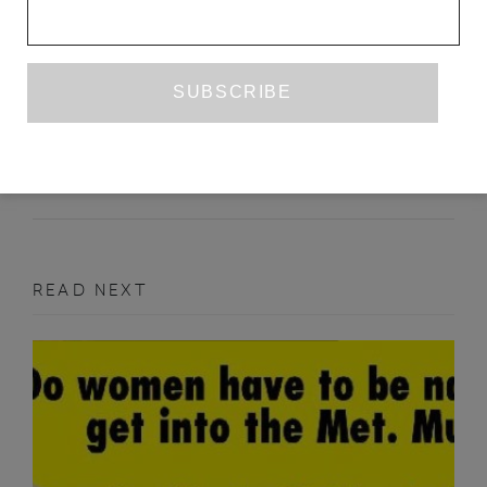
WOMAN WITH A WHITE PEKINGESE
ELIZABETH O’CONNOR
ISSUE NO. 29
PRIZE WINNER
READ NEXT