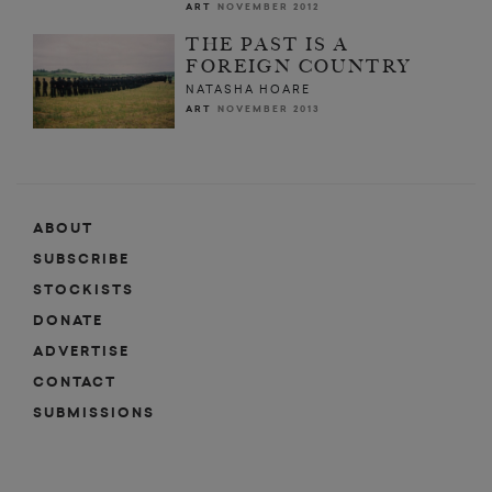
ART
NOVEMBER 2012
THE PAST IS A
FOREIGN COUNTRY
NATASHA HOARE
ART
NOVEMBER 2013
ABOUT
SUBSCRIBE
STOCKISTS
DONATE
ADVERTISE
CONTACT
SUBMISSIONS