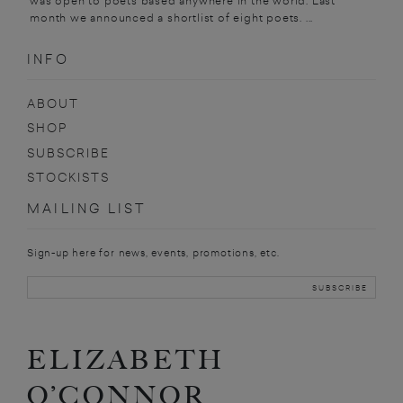
was open to poets based anywhere in the world. Last
month we announced a shortlist of eight poets. ...
INFO
ABOUT
SHOP
SUBSCRIBE
STOCKISTS
MAILING LIST
Sign-up here for news, events, promotions, etc.
ELIZABETH
O’CONNOR