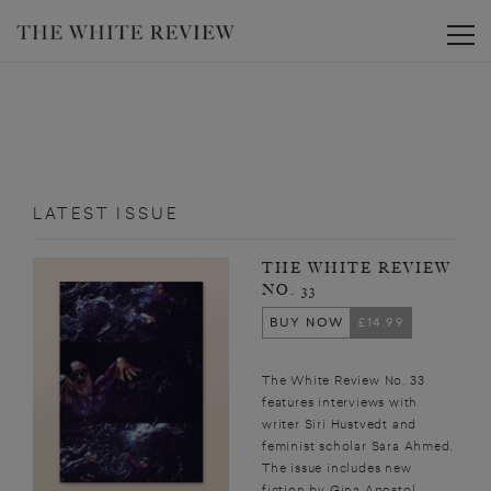
Toggle
LATEST ISSUE
THE WHITE REVIEW
NO. 33
BUY NOW
£14.99
The White Review No. 33
features interviews with
writer Siri Hustvedt and
feminist scholar Sara Ahmed.
The issue includes new
fiction by Gina Apostol,...