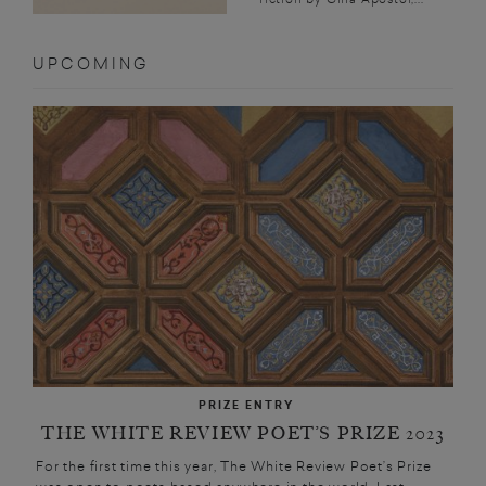
UPCOMING
PRIZE ENTRY
THE WHITE REVIEW POET’S PRIZE 2023
For the first time this year, The White Review Poet’s Prize