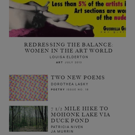
REDRESSING THE BALANCE:
WOMEN IN THE ART WORLD
LOUISA ELDERTON
ART
JULY 2013
TWO NEW POEMS
DOROTHEA LASKY
POETRY
ISSUE NO. 18
7 1/2 MILE HIKE TO
MOHONK LAKE VIA
DUCK POND
PATRICIA NIVEN
JA MURRIN