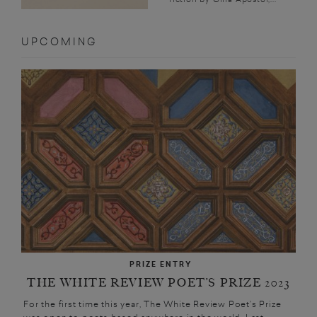
UPCOMING
PRIZE ENTRY
THE WHITE REVIEW POET’S PRIZE 2023
For the first time this year, The White Review Poet’s Prize