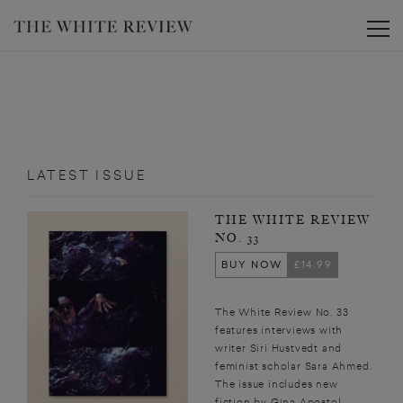
Toggle
LATEST ISSUE
THE WHITE REVIEW
NO. 33
BUY NOW
£14.99
The White Review No. 33
features interviews with
writer Siri Hustvedt and
feminist scholar Sara Ahmed.
The issue includes new
fiction by Gina Apostol,...