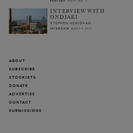
FEATURE
ISSUE NO. 2
INTERVIEW WITH
ONDJAKI
STEPHEN HENIGHAN
INTERVIEW
MARCH 2017
ABOUT
SUBSCRIBE
STOCKISTS
DONATE
ADVERTISE
CONTACT
SUBMISSIONS