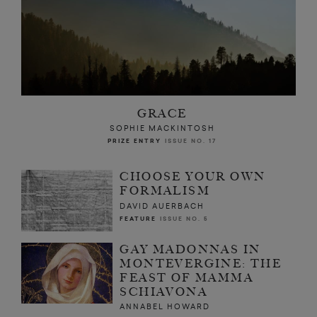
GRACE
SOPHIE MACKINTOSH
PRIZE ENTRY
ISSUE NO. 17
CHOOSE YOUR OWN
FORMALISM
DAVID AUERBACH
FEATURE
ISSUE NO. 5
GAY MADONNAS IN
MONTEVERGINE: THE
FEAST OF MAMMA
SCHIAVONA
ANNABEL HOWARD