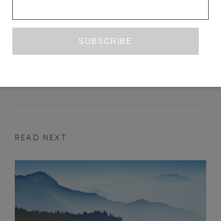
SHARON HAYES
EDWINA ATTLEE
MAY 2016
ART
READ NEXT