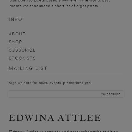
was open to poets based anywhere in the world. Last
month we announced a shortlist of eight poets. ...
INFO
ABOUT
SHOP
SUBSCRIBE
STOCKISTS
MAILING LIST
Sign-up here for news, events, promotions, etc.
EDWINA ATTLEE