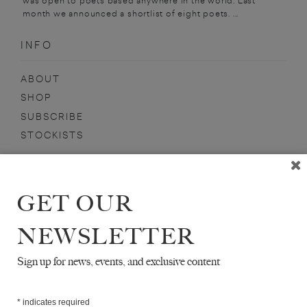
was open to poets based anywhere in the world. Last
month we announced a shortlist of eight poets. ...
INFO
ABOUT
SHOP
SUBSCRIBE
STOCKISTS
MAILING LIST
Sign-up here for news, events, promotions, etc.
GET OUR
NEWSLETTER
Sign up for news, events, and exclusive content
DANIEL SINSEL
*
indicates required