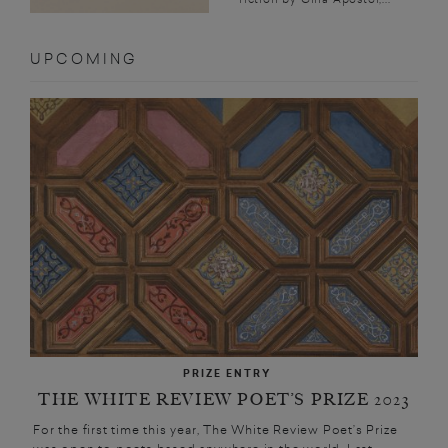
UPCOMING
PRIZE ENTRY
THE WHITE REVIEW POET’S PRIZE 2023
For the first time this year, The White Review Poet’s Prize