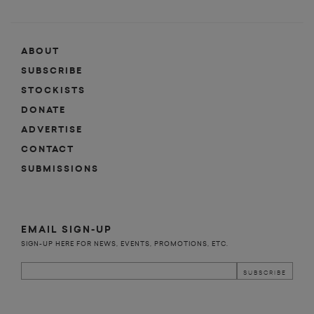
ABOUT
SUBSCRIBE
STOCKISTS
DONATE
ADVERTISE
CONTACT
SUBMISSIONS
EMAIL SIGN-UP
SIGN-UP HERE FOR NEWS, EVENTS, PROMOTIONS, ETC.