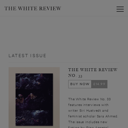
Toggle
LATEST ISSUE
THE WHITE REVIEW
NO. 33
BUY NOW
£14.99
The White Review No. 33
features interviews with
writer Siri Hustvedt and
feminist scholar Sara Ahmed.
The issue includes new
fiction by Gina Apostol,...