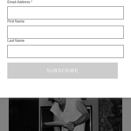
Email Address
*
Articles Available Online
First Name
Last Name
READ NEXT