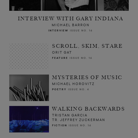
INTERVIEW WITH GARY INDIANA
MICHAEL BARRON
INTERVIEW
ISSUE NO. 16
SCROLL, SKIM, STARE
ORIT GAT
FEATURE
ISSUE NO. 16
MYSTERIES OF MUSIC
MICHAEL HOROVITZ
POETRY
ISSUE NO. 4
WALKING BACKWARDS
TRISTAN GARCIA
TR. JEFFREY ZUCKERMAN
FICTION
ISSUE NO. 16