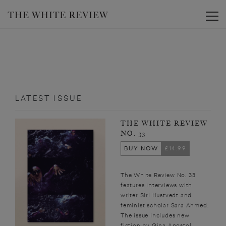
Toggle
LATEST ISSUE
THE WHITE REVIEW
NO. 33
BUY NOW
£14.99
The White Review No. 33
features interviews with
writer Siri Hustvedt and
feminist scholar Sara Ahmed.
The issue includes new
fiction by Gina Apostol,...