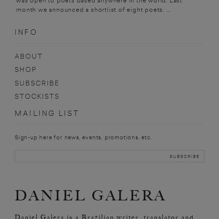
was open to poets based anywhere in the world. Last
month we announced a shortlist of eight poets. ...
INFO
ABOUT
SHOP
SUBSCRIBE
STOCKISTS
MAILING LIST
Sign-up here for news, events, promotions, etc.
DANIEL GALERA
Daniel Galera is a Brazilian writer, translator and