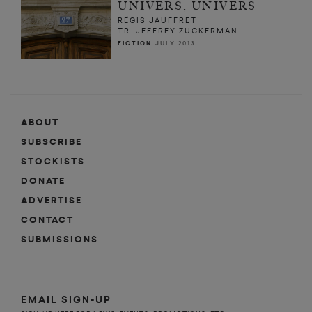
UNIVERS, UNIVERS
RÉGIS JAUFFRET
TR. JEFFREY ZUCKERMAN
FICTION
JULY 2013
ABOUT
SUBSCRIBE
STOCKISTS
DONATE
ADVERTISE
CONTACT
SUBMISSIONS
EMAIL SIGN-UP