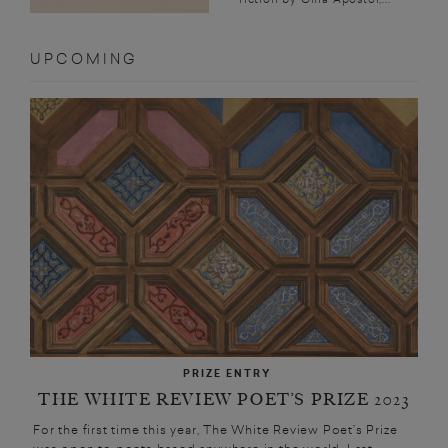
UPCOMING
PRIZE ENTRY
THE WHITE REVIEW POET’S PRIZE 2023
For the first time this year, The White Review Poet’s Prize