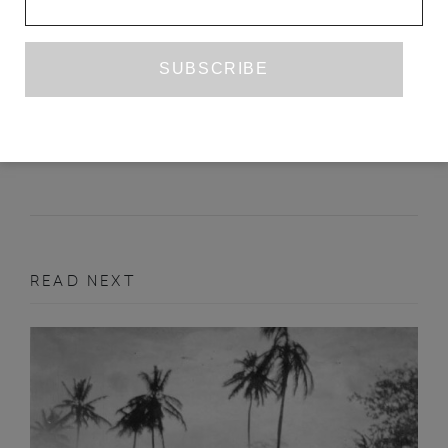
TURNING THE GAME AROUND
DANIEL GALERA
TR. RAHUL BERY
JUNE 2014
FEATURE
READ NEXT