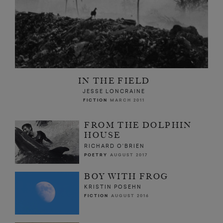
IN THE FIELD
JESSE LONCRAINE
FICTION
MARCH 2011
FROM THE DOLPHIN
HOUSE
RICHARD O’BRIEN
POETRY
AUGUST 2017
BOY WITH FROG
KRISTIN POSEHN
FICTION
AUGUST 2016