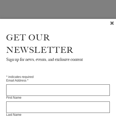
GET OUR
NEWSLETTER
Sign up for news, events, and exclusive content
*
indicates required
Email Address
*
First Name
Last Name