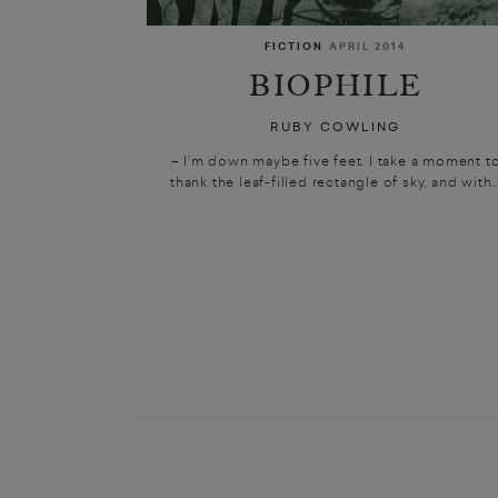
FICTION
APRIL 2014
BIOPHILE
RUBY COWLING
– I’m down maybe five feet. I take a moment t
thank the leaf-filled rectangle of sky, and with..