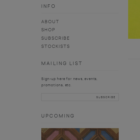
INFO
ABOUT
SHOP
SUBSCRIBE
STOCKISTS
MAILING LIST
Sign-up here for news, events,
promotions, etc.
UPCOMING