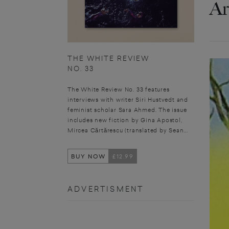
Ar
THE WHITE REVIEW
NO. 33
The White Review No. 33 features
interviews with writer Siri Hustvedt and
feminist scholar Sara Ahmed. The issue
includes new fiction by Gina Apostol,
Mircea Cărtărescu (translated by Sean...
BUY NOW
£12.99
ADVERTISMENT