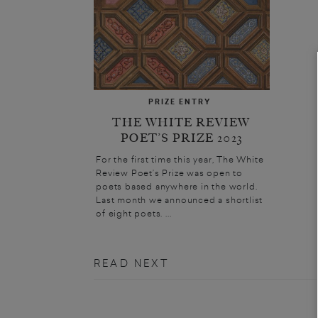
PRIZE ENTRY
THE WHITE REVIEW
POET’S PRIZE 2023
For the first time this year, The White
Review Poet’s Prize was open to
poets based anywhere in the world.
Last month we announced a shortlist
of eight poets. ...
READ NEXT