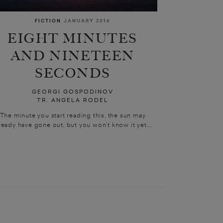
FICTION
JANUARY 2016
EIGHT MINUTES
AND NINETEEN
SECONDS
GEORGI GOSPODINOV
TR. ANGELA RODEL
The minute you start reading this, the sun may
ready have gone out, but you won’t know it yet....