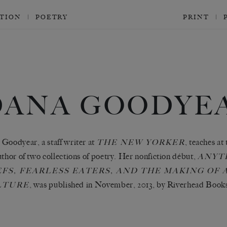
CTION
POETRY
PRINT
DANA GOODYE
Goodyear, a staff writer at
, teaches at
THE NEW YORKER
uthor of two collections of poetry. Her nonfiction début,
ANYT
FS, FEARLESS EATERS, AND THE MAKING OF
, was published in November, 2013, by Riverhead Book
LTURE