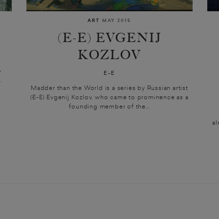
ART
MAY 2015
(E-E) EVGENIJ
KOZLOV
o
E-E
.
Madder than the World is a series by Russian artist
(E-E) Evgenij Kozlov, who came to prominence as a
founding member of the...
al