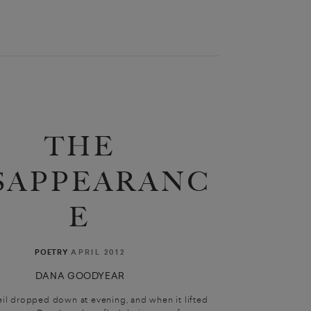
THE
SAPPEARANC
E
APRIL 2012
POETRY
DANA GOODYEAR
eil dropped down at evening, and when it lifted