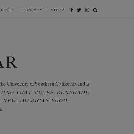
PRIZES
EVENTS
SHOP
AR
 the University of Southern California and is
HING THAT MOVES: RENEGADE
 A NEW AMERICAN FOOD
s.