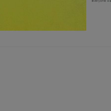
everyone wa