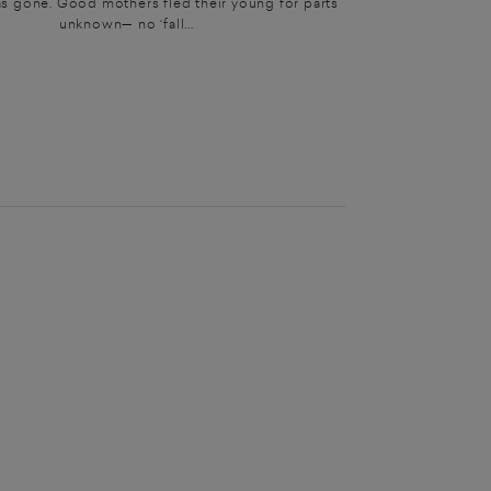
s gone. Good mothers fled their young for parts
unknown— no ‘fall...