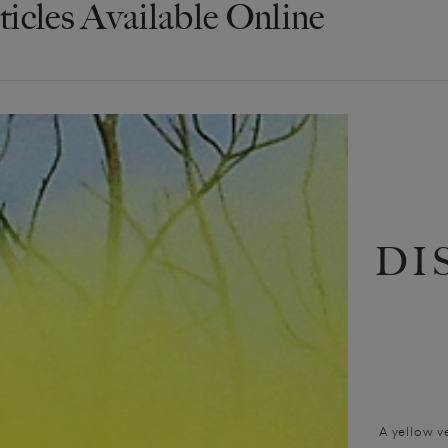
ticles Available Online
DI
A yellow v