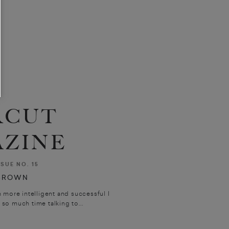
RCUT
ZINE
SSUE NO. 15
BROWN
 more intelligent and successful I
 so much time talking to...