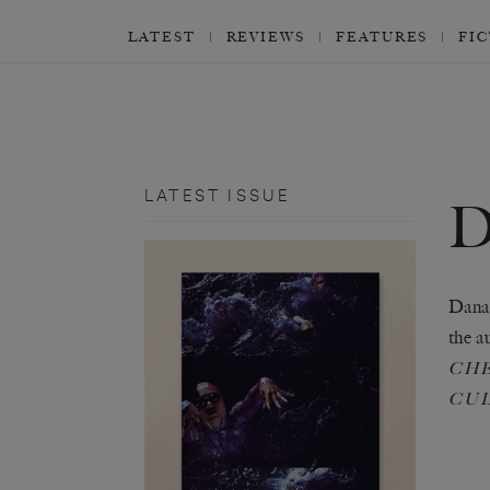
LATEST
REVIEWS
FEATURES
FI
LATEST ISSUE
Dana 
the a
CHE
CU