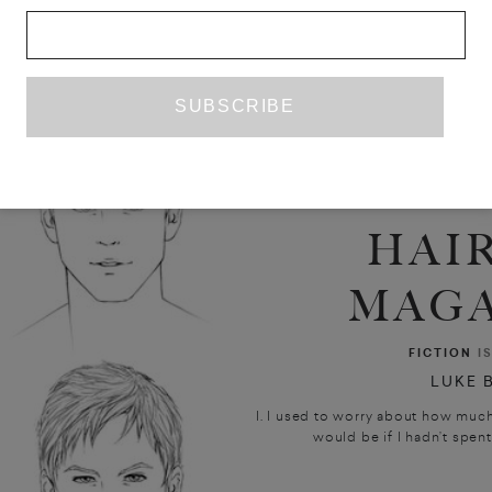
HAI
MAGA
FICTION
I
LUKE 
I. I used to worry about how much
would be if I hadn’t spent