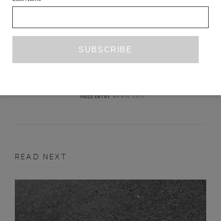
/GOSHA RUBCHINSKIY/
CHRISTOPHER BURKHAM
APRIL 2017
PRIZE ENTRY
READ NEXT