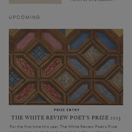
UPCOMING
PRIZE ENTRY
THE WHITE REVIEW POET’S PRIZE 2023
For the first time this year, The White Review Poet’s Prize