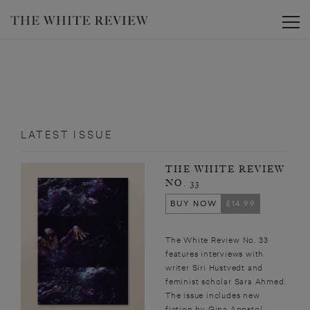
Toggle
LATEST ISSUE
THE WHITE REVIEW
NO. 33
BUY NOW
£14.99
The White Review No. 33
features interviews with
writer Siri Hustvedt and
feminist scholar Sara Ahmed.
The issue includes new
fiction by Gina Apostol,...