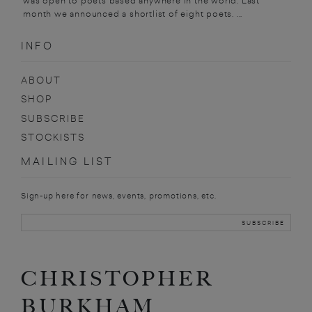
was open to poets based anywhere in the world. Last
month we announced a shortlist of eight poets. ...
INFO
ABOUT
SHOP
SUBSCRIBE
STOCKISTS
MAILING LIST
Sign-up here for news, events, promotions, etc.
CHRISTOPHER
BURKHAM