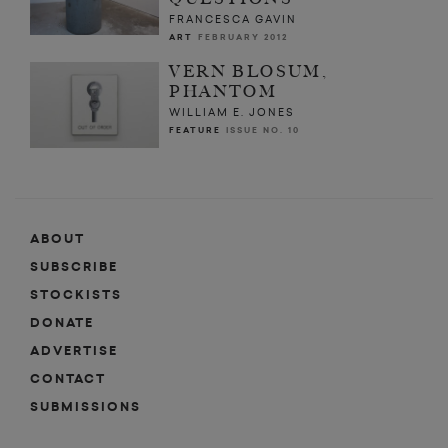
FRANCESCA GAVIN
ART
FEBRUARY 2012
VERN BLOSUM,
PHANTOM
WILLIAM E. JONES
FEATURE
ISSUE NO. 10
ABOUT
SUBSCRIBE
STOCKISTS
DONATE
ADVERTISE
CONTACT
SUBMISSIONS