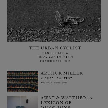
THE URBAN CYCLIST
DANIEL GALERA
TR. ALISON ENTREKIN
FICTION
MARCH 2017
ARTHUR MILLER
MICHAEL AMHERST
FICTION
JUNE 2011
AWST & WALTHER: A
LEXICON OF
QUESTIONS