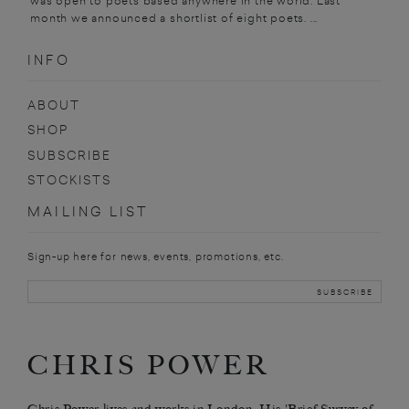
was open to poets based anywhere in the world. Last
month we announced a shortlist of eight poets. ...
INFO
ABOUT
SHOP
SUBSCRIBE
STOCKISTS
MAILING LIST
Sign-up here for news, events, promotions, etc.
CHRIS POWER