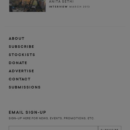
ANITA SETHI
INTERVIEW
MARCH 2013
ABOUT
SUBSCRIBE
STOCKISTS
DONATE
ADVERTISE
CONTACT
SUBMISSIONS
EMAIL SIGN-UP
SIGN-UP HERE FOR NEWS, EVENTS, PROMOTIONS, ETC.