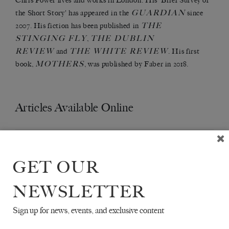
Chris Power lives and works in London. His 'Brief Survey of
GUARDIAN
the Short Story' has appeared in the
since
THE
2007. His fiction has been published in
STINGING FLY
THE DUBLIN
,
REVIEW
THE WHITE REVIEW
and
. His first
MOTHERS
book,
, was published by Faber in 2018.
Articles Available Online
GET OUR
NEWSLETTER
Sign up for news, events, and exclusive content