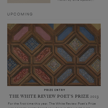
UPCOMING
PRIZE ENTRY
THE WHITE REVIEW POET’S PRIZE 2023
For the first time this year, The White Review Poet’s Prize