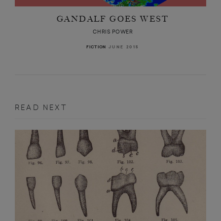
GANDALF GOES WEST
CHRIS POWER
JUNE 2015
FICTION
READ NEXT