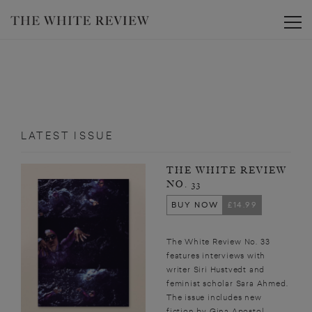
Toggle
LATEST ISSUE
THE WHITE REVIEW
NO. 33
BUY NOW
£14.99
The White Review No. 33
features interviews with
writer Siri Hustvedt and
feminist scholar Sara Ahmed.
The issue includes new
fiction by Gina Apostol,...