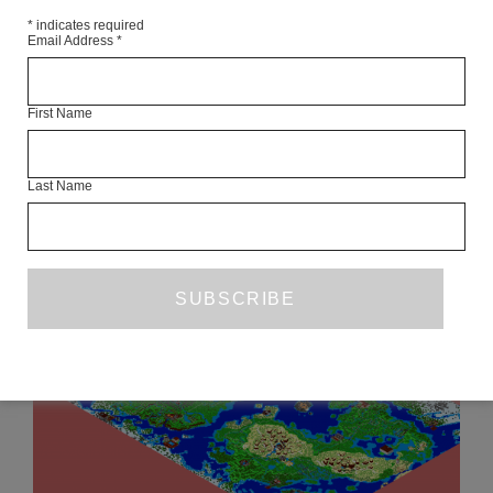
*
indicates required
Email Address
*
JAMEL BRINKLEY’S ‘A LUCKY MAN’
First Name
CHRIS POWER
AUGUST 2019
BOOK REVIEW
Last Name