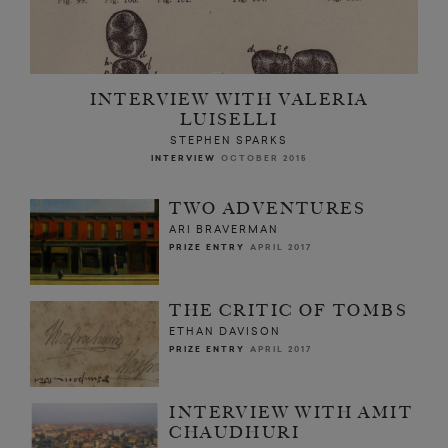
INTERVIEW WITH VALERIA
LUISELLI
STEPHEN SPARKS
INTERVIEW
OCTOBER 2015
TWO ADVENTURES
ARI BRAVERMAN
PRIZE ENTRY
APRIL 2017
THE CRITIC OF TOMBS
ETHAN DAVISON
PRIZE ENTRY
APRIL 2017
INTERVIEW WITH AMIT
CHAUDHURI